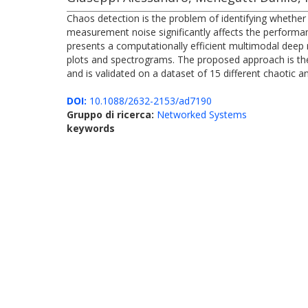
Chaos detection is the problem of identifying whethe
measurement noise significantly affects the performa
presents a computationally efficient multimodal deep 
plots and spectrograms. The proposed approach is the 
and is validated on a dataset of 15 different chaotic 
DOI:
10.1088/2632-2153/ad7190
Gruppo di ricerca:
Networked Systems
keywords