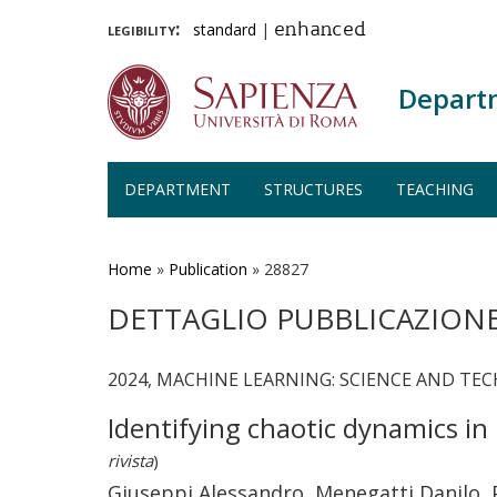
legibility:
standard
|
enhanced
Depart
DEPARTMENT
STRUCTURES
TEACHING
Skip
to
main
Home
»
Publication
»
28827
content
DETTAGLIO PUBBLICAZION
2024, MACHINE LEARNING: SCIENCE AND TECH
Identifying chaotic dynamics i
rivista
)
Giuseppi Alessandro, Menegatti Danilo, 