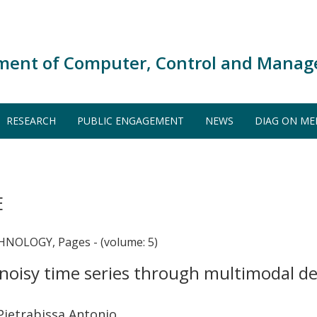
ment of Computer, Control and Manag
RESEARCH
PUBLIC ENGAGEMENT
NEWS
DIAG ON ME
E
NOLOGY, Pages - (volume: 5)
n noisy time series through multimodal 
Pietrabissa Antonio