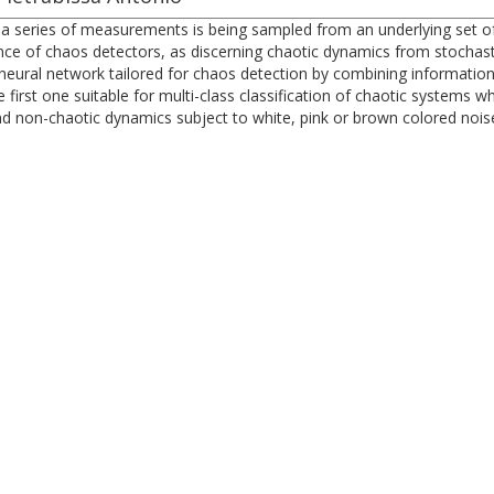
r a series of measurements is being sampled from an underlying set 
nce of chaos detectors, as discerning chaotic dynamics from stochas
neural network tailored for chaos detection by combining information
first one suitable for multi-class classification of chaotic systems 
and non-chaotic dynamics subject to white, pink or brown colored nois