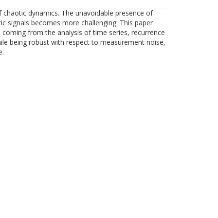
of chaotic dynamics. The unavoidable presence of
tic signals becomes more challenging. This paper
 coming from the analysis of time series, recurrence
while being robust with respect to measurement noise,
e.