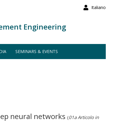
Italiano
ement Engineering
DIA
SEMINARS & EVENTS
deep neural networks
(
01a Articolo in