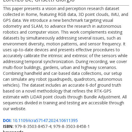
This paper presents a vision and perception research dataset
collected in Rome, featuring RGB data, 3D point clouds, IMU, and
GPS data. We introduce a new benchmark targeting visual
odometry and SLAM, to advance the research in autonomous
robotics and computer vision. This work complements existing
datasets by simultaneously addressing several issues, such as
environment diversity, motion patterns, and sensor frequency. It
uses up-to-date devices and presents effective procedures to
accurately calibrate the intrinsic and extrinsic of the sensors while
addressing temporal synchronization. During recording, we cover
multi-floor buildings, gardens, urban and highway scenarios.
Combining handheld and car-based data collections, our setup
can simulate any robot (quadrupeds, quadrotors, autonomous
vehicles). The dataset includes an accurate 6-dof ground truth
based on a novel methodology that refines the RTK-GPS
estimate with LiDAR point clouds through Bundle Adjustment. All
sequences divided in training and testing are accessible through
our website.
DOI:
10.1109/icra57147.2024.10611395
ISBN:
979-8-3503-8457-4; 979-8-3503-8458-1