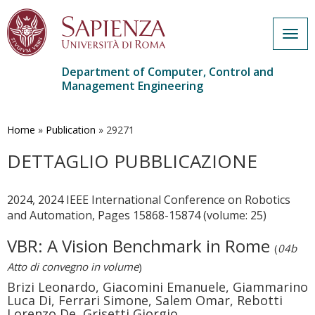
Togg
navig
Department of Computer, Control and
Management Engineering
Skip
to
main
Home
»
Publication
»
29271
content
DETTAGLIO PUBBLICAZIONE
2024, 2024 IEEE International Conference on Robotics
and Automation, Pages 15868-15874 (volume: 25)
VBR: A Vision Benchmark in Rome
(
04b
Atto di convegno in volume
)
Brizi Leonardo, Giacomini Emanuele, Giammarino
Luca Di, Ferrari Simone, Salem Omar, Rebotti
Lorenzo De, Grisetti Giorgio