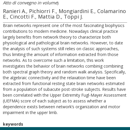
Atto di convegno in volume
)
Ranieri A., Pichiorri F., Mongiardini E., Colamarino
E., Cincotti F., Mattia D., Toppi J.
Brain networks represent one of the most fascinating biophysics
contributions to modern medicine. Nowadays clinical practice
largely benefits from network theory to characterize both
physiological and pathological brain networks. However, to date
the analysis of such systems still relies on classic approaches,
thus limiting the amount of information extracted from those
networks. As to overcome such a limitation, this work
investigates the behavior of brain networks combinig combining
both spectral graph theory and random walk analysis. Specifically,
the algebraic connectivity and the relaxation time have been
extracted from functional resting state brain networks estimated
from a population of subacute post-stroke subjects. Results have
been correlated with the Upper Extremity Fugl-Mayer Assessment
(UEFMA) score of each subject as to assess whether a
dependence exists between network’s organization and motor
impairment in the upper limb.
keywords