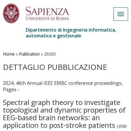
Togg
navig
Dipartimento di Ingegneria informatica,
automatica e gestionale
Salta
al
contenuto
Home
»
Publication
»
29265
principale
DETTAGLIO PUBBLICAZIONE
2024, 46th Annual IEEE EMBC conference proceedings,
Pages -
Spectral graph theory to investigate
topological and dynamic properties of
EEG-based brain networks: an
application to post-stroke patients
(
04b