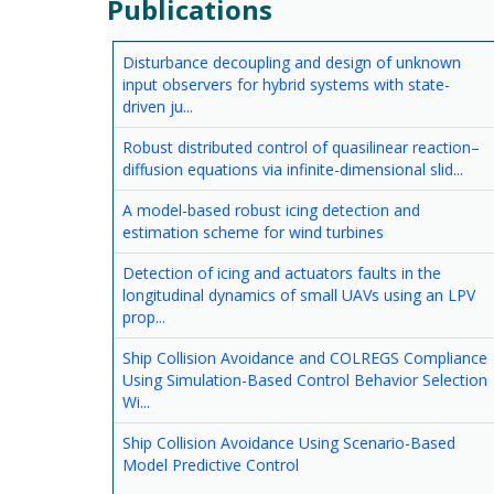
Publications
Disturbance decoupling and design of unknown
input observers for hybrid systems with state-
driven ju...
Robust distributed control of quasilinear reaction–
diffusion equations via infinite-dimensional slid...
A model-based robust icing detection and
estimation scheme for wind turbines
Detection of icing and actuators faults in the
longitudinal dynamics of small UAVs using an LPV
prop...
Ship Collision Avoidance and COLREGS Compliance
Using Simulation-Based Control Behavior Selection
Wi...
Ship Collision Avoidance Using Scenario-Based
Model Predictive Control