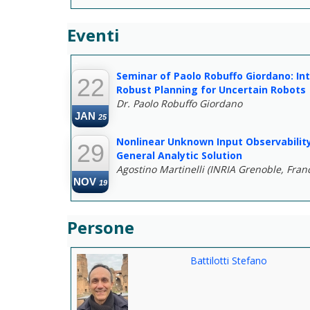
Eventi
--
Seminar of Paolo Robuffo Giordano: Int
22
Robust Planning for Uncertain Robots
Dr. Paolo Robuffo Giordano
JAN
25
Nonlinear Unknown Input Observability
29
General Analytic Solution
Agostino Martinelli (INRIA Grenoble, Fran
NOV
19
Persone
Battilotti Stefano