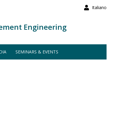
Italiano
ement Engineering
DIA
SEMINARS & EVENTS