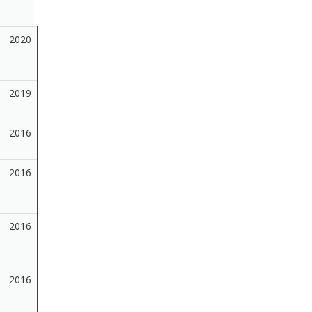
2020
2019
2016
2016
2016
2016