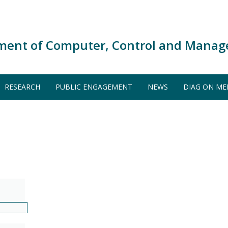
ment of Computer, Control and Manag
RESEARCH
PUBLIC ENGAGEMENT
NEWS
DIAG ON ME