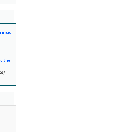
rinsic
: the
ce)