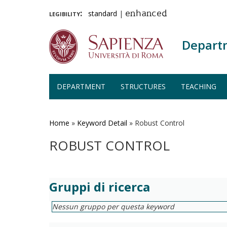
legibility:
standard
|
enhanced
Depart
DEPARTMENT
STRUCTURES
TEACHING
Skip
to
main
Home
»
Keyword Detail
»
Robust Control
content
ROBUST CONTROL
Gruppi di ricerca
Nessun gruppo per questa keyword