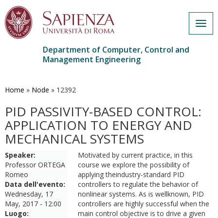
Togg
navig
Department of Computer, Control and
Management Engineering
Skip
to
main
Home
»
Node
»
12392
content
PID PASSIVITY-BASED CONTROL:
APPLICATION TO ENERGY AND
MECHANICAL SYSTEMS
Speaker:
Motivated by current practice, in this
Professor ORTEGA
course we explore the possibility of
Romeo
applying theindustry-standard PID
Data dell'evento:
controllers to regulate the behavior of
Wednesday, 17
nonlinear systems. As is wellknown, PID
May, 2017 - 12:00
controllers are highly successful when the
Luogo:
main control objective is to drive a given