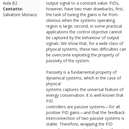
Aula B2
output signal to a constant value. PIDs,
Contatto:
however, have two main drawbacks, first,
Salvatore Monaco
the task of tuning the gains is far from
obvious when the systems operating
region is large; second, in some practical
applications the control objective cannot
be captured by the behaviour of output
signals. We show that, for a wide class of
physical systems, these two difficulties can
be overcome exploiting the property of
passivity of the system.
Passivity is a fundamental property of
dynamical systems, which in the case of
physical
systems captures the universal feature of
energy conservation. It is well-known that
PID
controllers are passive systems—for all
positive PID gains—and that the feedback
interconnection of two passive systems is
stable. Therefore, wrapping the PID