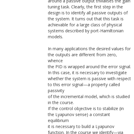
around a passive output trivialises the gain
tuning task. Clearly, the first step in the
design is to identify all passive outputs of
the system. It turns out that this task is
achievable for a large class of physical
systems described by port-Hamiltonian
models.
In many applications the desired values for
the outputs are different from zero,
whence
the PID is wrapped around the error signal.
In this case, it is necessary to investigate
whether the system is passive with respect
to this error signal—a property called
passivity
of the incremental model, which is studied
in the course.
If the control objective is to stabilize (in
the Lyapunov sense) a constant
equilibrium
it is necessary to build a Lyapunov
function. In the course we identify—via