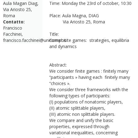
Aula Magan Diag,
Time: Monday the 23rd of october, 10:30
Via Ariosto 25,
Roma
Place: Aula Magna, DIAG
Contatto:
Via Ariosto 25, Roma
Francisco
Facchinei,
Title:
francisco.facchinei@uniroma1.it
Composite games: strategies, equilibria
and dynamics
Abstract:
We consider finite games : finitely many
“participants » having each finitely many
“choices ».
We consider three frameworks with the
following types of participants:
(I) populations of nonatomic players,
(II) atomic splittable players,
(III) atomic non splittable players.
We compare and unify the basic
properties, expressed through
variational inequalities, concerning