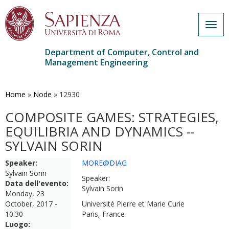
Togg
navig
Department of Computer, Control and
Management Engineering
Skip
to
main
Home
»
Node
»
12930
content
COMPOSITE GAMES: STRATEGIES,
EQUILIBRIA AND DYNAMICS --
SYLVAIN SORIN
Speaker:
MORE@DIAG
Sylvain Sorin
Speaker:
Data dell'evento:
Sylvain Sorin
Monday, 23
October, 2017 -
Université Pierre et Marie Curie
10:30
Paris, France
Luogo: