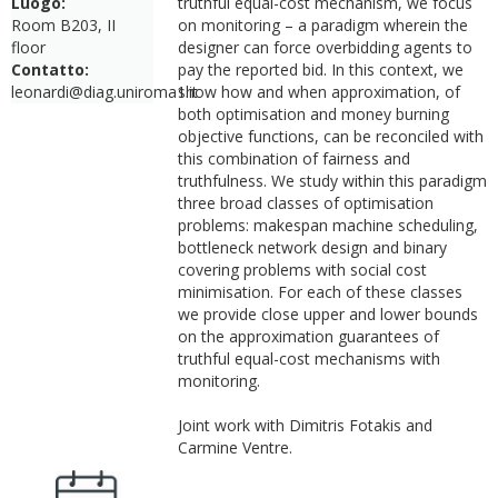
Luogo:
truthful equal-cost mechanism, we focus
Room B203, II
on monitoring – a paradigm wherein the
floor
designer can force overbidding agents to
Contatto:
pay the reported bid. In this context, we
leonardi@diag.uniroma1.it
show how and when approximation, of
both optimisation and money burning
objective functions, can be reconciled with
this combination of fairness and
truthfulness. We study within this paradigm
three broad classes of optimisation
problems: makespan machine scheduling,
bottleneck network design and binary
covering problems with social cost
minimisation. For each of these classes
we provide close upper and lower bounds
on the approximation guarantees of
truthful equal-cost mechanisms with
monitoring.
Joint work with Dimitris Fotakis and
Carmine Ventre.