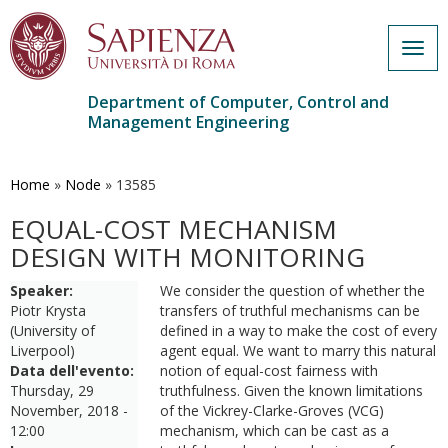
Togg
navig
Department of Computer, Control and
Management Engineering
Skip
to
main
Home
»
Node
»
13585
content
EQUAL-COST MECHANISM
DESIGN WITH MONITORING
Speaker:
We consider the question of whether the
Piotr Krysta
transfers of truthful mechanisms can be
(University of
defined in a way to make the cost of every
Liverpool)
agent equal. We want to marry this natural
Data dell'evento:
notion of equal-cost fairness with
Thursday, 29
truthfulness. Given the known limitations
November, 2018 -
of the Vickrey-Clarke-Groves (VCG)
12:00
mechanism, which can be cast as a