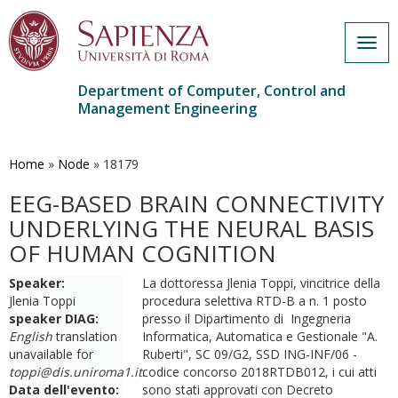
Togg
navig
Department of Computer, Control and
Management Engineering
Skip
to
main
Home
»
Node
»
18179
content
EEG-BASED BRAIN CONNECTIVITY
UNDERLYING THE NEURAL BASIS
OF HUMAN COGNITION
Speaker:
La dottoressa Jlenia Toppi, vincitrice della
Jlenia Toppi
procedura selettiva RTD-B a n. 1 posto
speaker DIAG:
presso il Dipartimento di Ingegneria
English
translation
Informatica, Automatica e Gestionale "A.
unavailable for
Ruberti", SC 09/G2, SSD ING-INF/06 -
toppi@dis.uniroma1.it
codice concorso 2018RTDB012, i cui atti
.
Data dell'evento:
sono stati approvati con Decreto