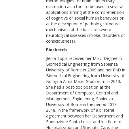
methodologies for brain connectivity
estimation as a tool to be used in several
applications aiming at the comprehension
of cognitive or social human behaviors or
at the description of pathological neural
mechanisms at the basis of severe
neurological diseases (stroke, disorders of
consciousness).
Biosketch
Jlenia Toppi received her M.Sc. Degree in
Biomedical Engineering from Sapienza
University of Rome in 2009 and her PhD in
Biomedical Engineering from University of
Bologna Alma Mater Studiorum in 2013.
She had a post-doc position at the
Department of Computer, Control and
Management Engineering, Sapienza
University of Rome in the period 2013-
2018. In the framework of a bilateral
agreement between her Department and
Fondazione Santa Lucia, and Institute of
Hospitalization and Scientific Care, she