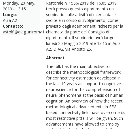
Monday, 20 May,
Rettorale n. 1566/2019 del 16.05.2019,
2019 - 13:15
terrà presso questo dipartimento un
Luogo:
seminario sulle attività di ricerca da lei
Aula A2
svolte e in corso di svolgimento, come
Contatto:
previsto dagli adempimenti richiesti per la
astolfi@diag.uniroma1.it
chiamata da parte del Consiglio di
dipartimento. Il seminario avrà luogo
lunedì 20 Maggio 2019 alle 13:15 in Aula
A2, DIAG, via Ariosto 25.
Abstract
The talk has the main objective to
describe the methodological framework
for connectivity estimation developed in
the last 10 years as support to cognitive
neuroscience for the comprehension of
neural phenomena at the basis of human
cognition. An overview of how the recent
methodological advancements in EEG
based connectivity field have overcome its
most restrictive pitfalls will be given. Such
advancements have allowed to employ