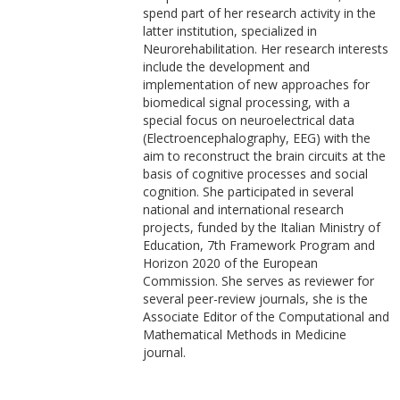
spend part of her research activity in the
latter institution, specialized in
Neurorehabilitation. Her research interests
include the development and
implementation of new approaches for
biomedical signal processing, with a
special focus on neuroelectrical data
(Electroencephalography, EEG) with the
aim to reconstruct the brain circuits at the
basis of cognitive processes and social
cognition. She participated in several
national and international research
projects, funded by the Italian Ministry of
Education, 7th Framework Program and
Horizon 2020 of the European
Commission. She serves as reviewer for
several peer-review journals, she is the
Associate Editor of the Computational and
Mathematical Methods in Medicine
journal.