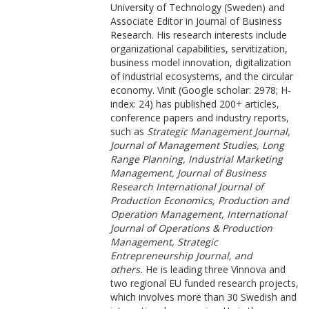
University of Technology (Sweden) and
Associate Editor in Journal of Business
Research. His research interests include
organizational capabilities, servitization,
business model innovation, digitalization
of industrial ecosystems, and the circular
economy. Vinit (Google scholar: 2978; H-
index: 24) has published 200+ articles,
conference papers and industry reports,
such as
Strategic Management Journal,
Journal of Management Studies, Long
Range Planning, Industrial Marketing
Management, Journal of Business
Research International Journal of
Production Economics, Production and
Operation Management, International
Journal of Operations & Production
Management, Strategic
Entrepreneurship Journal, and
others.
He is leading three Vinnova and
two regional EU funded research projects,
which involves more than 30 Swedish and