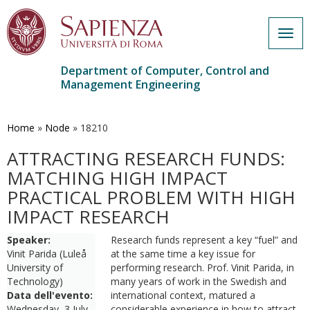
Togg
navig
Department of Computer, Control and
Management Engineering
Skip
to
main
Home
»
Node
»
18210
content
ATTRACTING RESEARCH FUNDS:
MATCHING HIGH IMPACT
PRACTICAL PROBLEM WITH HIGH
IMPACT RESEARCH
Speaker:
Research funds represent a key “fuel” and
Vinit Parida (Luleå
at the same time a key issue for
University of
performing research. Prof. Vinit Parida, in
Technology)
many years of work in the Swedish and
Data dell'evento:
international context, matured a
Wednesday, 3 July,
considerable experience in how to attract