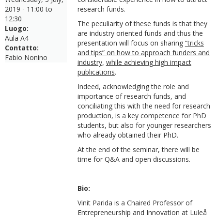
2019 -
11:00
to
research funds.
12:30
The peculiarity of these funds is that they
Luogo:
are industry oriented funds and thus the
Aula A4
presentation will focus on sharing
“tricks
Contatto:
and tips” on how to approach funders and
Fabio Nonino
industry,
while achieving high impact
publications
.
Indeed, acknowledging the role and
importance of research funds, and
conciliating this with the need for research
production, is a key competence for PhD
students, but also for younger researchers
who already obtained their PhD.
At the end of the seminar, there will be
time for Q&A and open discussions.
Bio:
Vinit Parida is a Chaired Professor of
Entrepreneurship and Innovation at Luleå