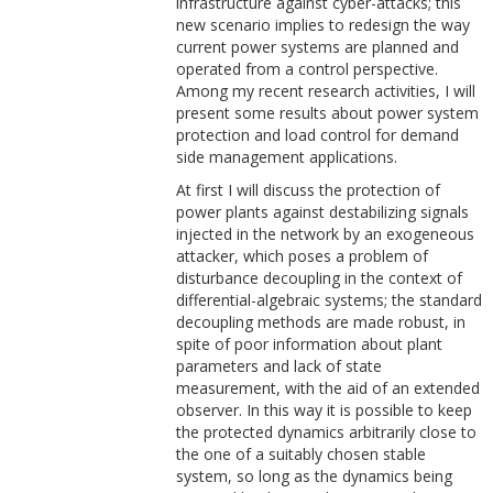
infrastructure against cyber-attacks; this
new scenario implies to redesign the way
current power systems are planned and
operated from a control perspective.
Among my recent research activities, I will
present some results about power system
protection and load control for demand
side management applications.
At first I will discuss the protection of
power plants against destabilizing signals
injected in the network by an exogeneous
attacker, which poses a problem of
disturbance decoupling in the context of
differential-algebraic systems; the standard
decoupling methods are made robust, in
spite of poor information about plant
parameters and lack of state
measurement, with the aid of an extended
observer. In this way it is possible to keep
the protected dynamics arbitrarily close to
the one of a suitably chosen stable
system, so long as the dynamics being