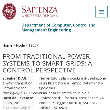
Togg
navig
Department of Computer, Control and
Management Engineering
Skip
to
main
Home
»
Node
»
18657
content
FROM TRADITIONAL POWER
SYSTEMS TO SMART GRIDS: A
CONTROL PERSPECTIVE
speaker DIAG:
Nell'ambito della procedura di valutazione
English
translation
di un Ricercatore a Tempo Determinato
unavailable for
tipologia B
digiorgio@dis.uniroma1.it
ai fini della chiamata nel ruolo di
.
Data dell'evento:
Professore di II fascia ai sensi dell’art. 24,
Friday, 20
comma 5, legge 240/2010, SSD ING-
September, 2019 -
INF/04 – SC 09/G1