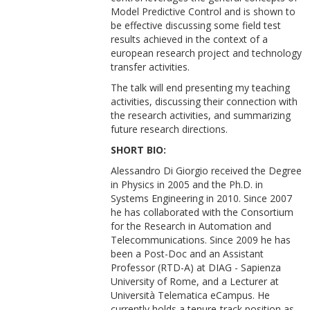
Model Predictive Control and is shown to
be effective discussing some field test
results achieved in the context of a
european research project and technology
transfer activities.
The talk will end presenting my teaching
activities, discussing their connection with
the research activities, and summarizing
future research directions.
SHORT BIO:
Alessandro Di Giorgio received the Degree
in Physics in 2005 and the Ph.D. in
Systems Engineering in 2010. Since 2007
he has collaborated with the Consortium
for the Research in Automation and
Telecommunications. Since 2009 he has
been a Post-Doc and an Assistant
Professor (RTD-A) at DIAG - Sapienza
University of Rome, and a Lecturer at
Università Telematica eCampus. He
currently holds a tenure-track position as