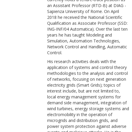
an Assistant Professor (RTD-B) at DIAG -
Sapienza University of Rome. On April
2018 he received the National Scientific
Qualification as Associate Professor (SSD:
ING-INF/04 Automatica). Over the last ten
years he has taught Modeling and
Simulation, Automation Technologies,
Network Control and Handling, Automatic
Control.
His research activities deals with the
application of systems and control theory
methodologies to the analysis and control
of networks, focusing on next generation
electricity grids (Smart Grids); topics of
interest include, but are not limited to,
local energy management systems for
demand side management, integration of
wind turbines, energy storage systems and
electromobility in the operation of
microgrids and distribution grids, and
power system protection against adverse