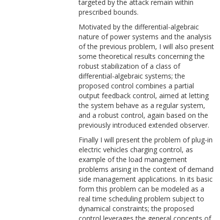
targeted by the attack remain within
prescribed bounds.
Motivated by the differential-algebraic
nature of power systems and the analysis
of the previous problem, I will also present
some theoretical results concerning the
robust stabilization of a class of
differential-algebraic systems; the
proposed control combines a partial
output feedback control, aimed at letting
the system behave as a regular system,
and a robust control, again based on the
previously introduced extended observer.
Finally I will present the problem of plug-in
electric vehicles charging control, as
example of the load management
problems arising in the context of demand
side management applications. In its basic
form this problem can be modeled as a
real time scheduling problem subject to
dynamical constraints; the proposed
control leverages the general concepts of