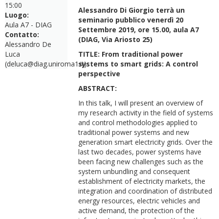
15:00
Alessandro Di Giorgio terrà un
Luogo:
seminario pubblico venerdì 20
Aula A7 - DIAG
Settembre 2019, ore 15.00, aula A7
Contatto:
(DIAG, Via Ariosto 25)
Alessandro De
Luca
TITLE: From traditional power
(deluca@diag.uniroma1.it)
systems to smart grids: A control
perspective
ABSTRACT:
In this talk, I will present an overview of
my research activity in the field of systems
and control methodologies applied to
traditional power systems and new
generation smart electricity grids. Over the
last two decades, power systems have
been facing new challenges such as the
system unbundling and consequent
establishment of electricity markets, the
integration and coordination of distributed
energy resources, electric vehicles and
active demand, the protection of the