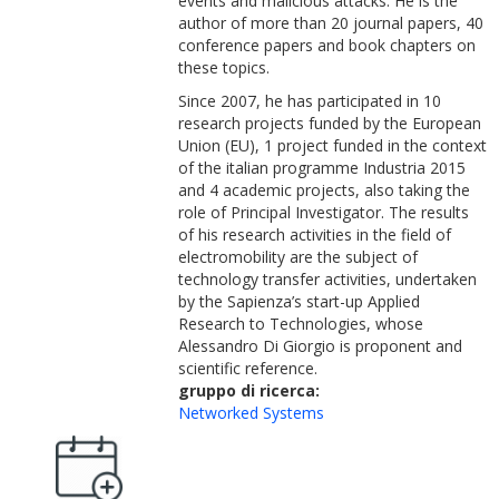
events and malicious attacks. He is the
author of more than 20 journal papers, 40
conference papers and book chapters on
these topics.
Since 2007, he has participated in 10
research projects funded by the European
Union (EU), 1 project funded in the context
of the italian programme Industria 2015
and 4 academic projects, also taking the
role of Principal Investigator. The results
of his research activities in the field of
electromobility are the subject of
technology transfer activities, undertaken
by the Sapienza’s start-up Applied
Research to Technologies, whose
Alessandro Di Giorgio is proponent and
scientific reference.
gruppo di ricerca:
Networked Systems