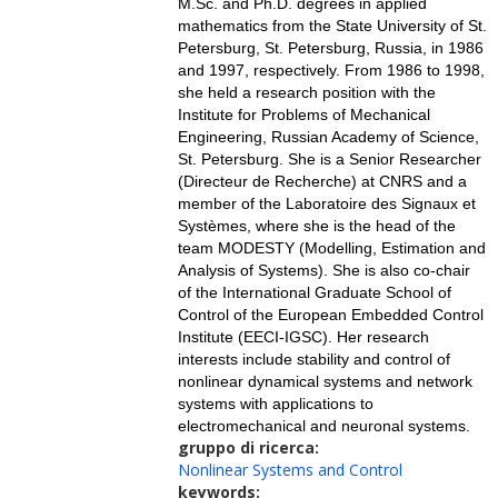
M.Sc. and Ph.D. degrees in applied
mathematics from the State University of St.
Petersburg, St. Petersburg, Russia, in 1986
and 1997, respectively. From 1986 to 1998,
she held a research position with the
Institute for Problems of Mechanical
Engineering, Russian Academy of Science,
St. Petersburg. She is a Senior Researcher
(Directeur de Recherche) at CNRS and a
member of the Laboratoire des Signaux et
Systèmes, where she is the head of the
team MODESTY (Modelling, Estimation and
Analysis of Systems). She is also co-chair
of the International Graduate School of
Control of the European Embedded Control
Institute (EECI-IGSC). Her research
interests include stability and control of
nonlinear dynamical systems and network
systems with applications to
electromechanical and neuronal systems.
gruppo di ricerca:
Nonlinear Systems and Control
keywords: