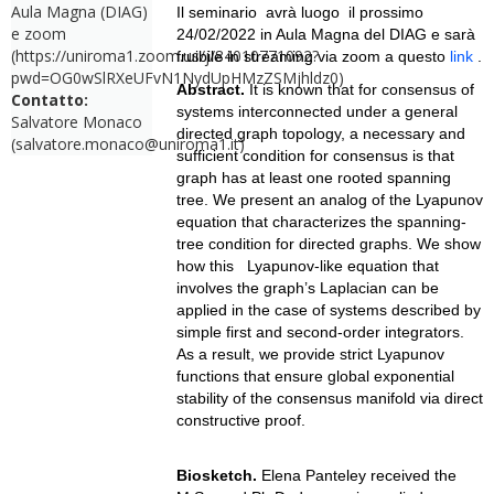
Aula Magna (DIAG)
Il seminario avrà luogo il prossimo
e zoom
24/02/2022 in Aula Magna del DIAG e
sarà
(https://uniroma1.zoom.us/j/84010771092?
fruibile in streaming via zoom a questo
link
.
pwd=OG0wSlRXeUFvN1NydUpHMzZSMjhldz0)
Abstract.
It is known that for consensus of
Contatto:
systems interconnected under a general
Salvatore Monaco
directed graph topology, a necessary and
(salvatore.monaco@uniroma1.it)
sufficient condition for consensus is that
graph has at least one rooted spanning
tree. We present an analog of the Lyapunov
equation that characterizes the spanning-
tree condition for directed graphs. We show
how this Lyapunov-like equation that
involves the graph’s Laplacian can be
applied in the case of systems described by
simple first and second-order integrators.
As a result, we provide strict Lyapunov
functions that ensure global exponential
stability of the consensus manifold via direct
constructive proof.
Biosketch.
Elena Panteley received the