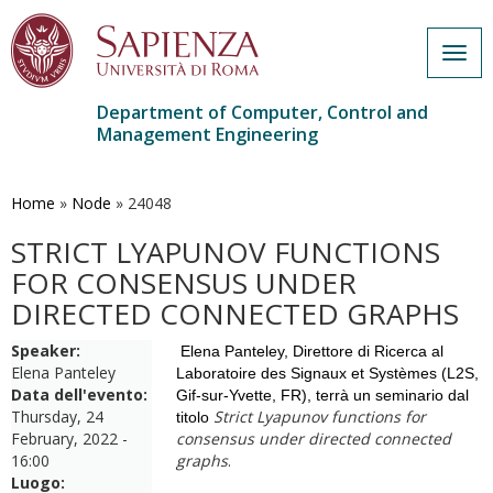
Togg
navig
Department of Computer, Control and
Management Engineering
Skip
to
main
Home
»
Node
»
24048
content
STRICT LYAPUNOV FUNCTIONS
FOR CONSENSUS UNDER
DIRECTED CONNECTED GRAPHS
Speaker:
Elena Panteley, Direttore di Ricerca al
Elena Panteley
Laboratoire des Signaux et Systèmes
(L2S,
Data dell'evento:
Gif-sur-Yvette, FR), terrà un seminario dal
Thursday, 24
Strict Lyapunov functions for
titolo
February, 2022 -
consensus under directed connected
16:00
graphs
.
Luogo: