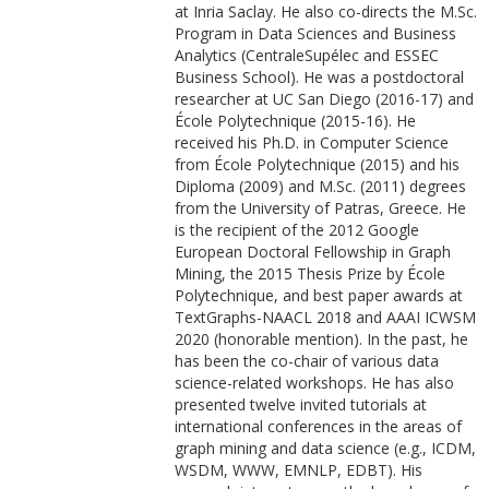
at Inria Saclay. He also co-directs the M.Sc.
Program in Data Sciences and Business
Analytics (CentraleSupélec and ESSEC
Business School). He was a postdoctoral
researcher at UC San Diego (2016-17) and
École Polytechnique (2015-16). He
received his Ph.D. in Computer Science
from École Polytechnique (2015) and his
Diploma (2009) and M.Sc. (2011) degrees
from the University of Patras, Greece. He
is the recipient of the 2012 Google
European Doctoral Fellowship in Graph
Mining, the 2015 Thesis Prize by École
Polytechnique, and best paper awards at
TextGraphs-NAACL 2018 and AAAI ICWSM
2020 (honorable mention). In the past, he
has been the co-chair of various data
science-related workshops. He has also
presented twelve invited tutorials at
international conferences in the areas of
graph mining and data science (e.g., ICDM,
WSDM, WWW, EMNLP, EDBT). His