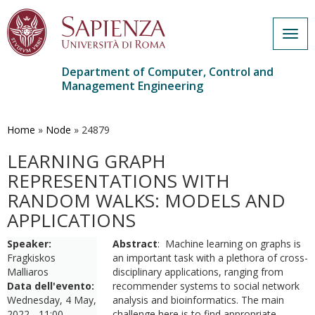
Togg
navig
Department of Computer, Control and
Management Engineering
Skip
to
main
Home
»
Node
»
24879
content
LEARNING GRAPH
REPRESENTATIONS WITH
RANDOM WALKS: MODELS AND
APPLICATIONS
Speaker:
Abstract
: Machine learning on graphs is
Fragkiskos
an important task with a plethora of cross-
Malliaros
disciplinary applications, ranging from
Data dell'evento:
recommender systems to social network
Wednesday, 4 May,
analysis and bioinformatics. The main
2022 - 11:00
challenge here is to find appropriate