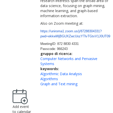
research interests span the broad area of
data science, focusing on graph mining,
machine learning, and graph-based
information extraction.
Also on Zoom meeting at:
https://uniroma1.zoom.us/j/872
88304331?
pwd=ekkwWjBGUXZwcUozY
TlvTGtxV1J0UT09
MeetingID: 872 8830 4331
Passcode: 966243
gruppo di ricerca:
Computer Networks and Pervasive
Systems
keywords:
Algorithmic Data Analysis
Algorithms
Graph and Text mining
Add event
to calendar