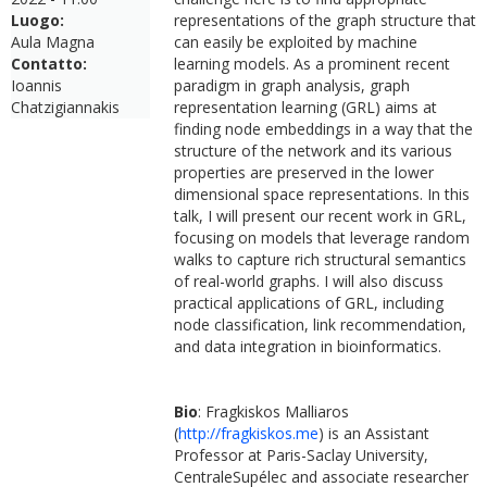
Luogo:
representations of the graph structure that
Aula Magna
can easily be exploited by machine
Contatto:
learning models. As a prominent recent
Ioannis
paradigm in graph analysis, graph
Chatzigiannakis
representation learning (GRL) aims at
finding node embeddings in a way that the
structure of the network and its various
properties are preserved in the lower
dimensional space representations. In this
talk, I will present our recent work in GRL,
focusing on models that leverage random
walks to capture rich structural semantics
of real-world graphs. I will also discuss
practical applications of GRL, including
node classification, link recommendation,
and data integration in bioinformatics.
Bio
: Fragkiskos Malliaros
(
http://fragkiskos.me
) is an Assistant
Professor at Paris-Saclay University,
CentraleSupélec and associate researcher