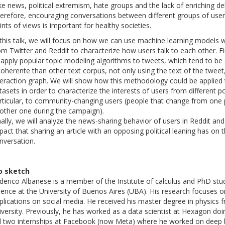
ke news, political extremism, hate groups and the lack of enriching 
erefore, encouraging conversations between different groups of user
ints of views is important for healthy societies.
 this talk, we will focus on how we can use machine learning models w
om Twitter and Reddit to characterize how users talk to each other. Fi
 apply popular topic modeling algorithms to tweets, which tend to b
coherente than other text corpus, not only using the text of the tweet
teraction graph. We will show how this methodology could be applied 
tasets in order to characterize the interests of users from different pol
rticular, to community-changing users (people that change from one 
other one during the campaign).
nally, we will analyze the news-sharing behavior of users in Reddit a
pact that sharing an article with an opposing political leaning has on t
nversation.
o sketch
derico Albanese is a member of the Institute of calculus and PhD st
ience at the University of Buenos Aires (UBA). His research focuses 
plications on social media. He received his master degree in physics
iversity. Previously, he has worked as a data scientist at Hexagon doin
d two internships at Facebook (now Meta) where he worked on deep