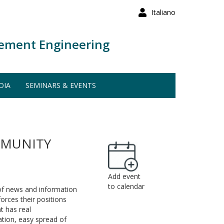
Italiano
ement Engineering
DIA
SEMINARS & EVENTS
MMUNITY
Add event
to calendar
of news and information
orces their positions
t has real
ation, easy spread of