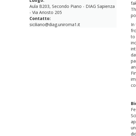
Luogo:
fa
Aula B203, Secondo Piano - DIAG Sapienza
Th
- Via Ariosto 205
po
Contatto:
siciliano@diag.uniroma1.it
In
fr
to
in
in
da
pa
an
Fi
im
co
Bi
Fe
Sc
ap
un
di