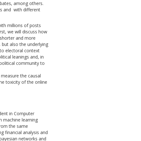
debates, among others.
s and with different
ith millions of posts
rst, we will discuss how
e shorter and more
, but also the underlying
to electoral context
itical leanings and, in
political community to
nd measure the causal
he toxicity of the online
udent in Computer
on machine learning
 from the same
g financial analysis and
 bayesian networks and