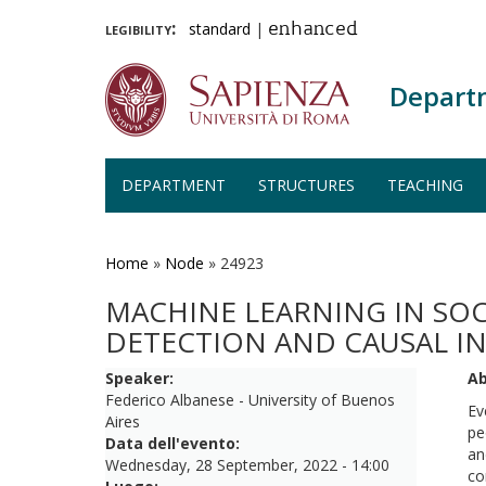
legibility:
standard
|
enhanced
Depart
DEPARTMENT
STRUCTURES
TEACHING
Skip
to
main
Home
»
Node
»
24923
content
MACHINE LEARNING IN SO
DETECTION AND CAUSAL I
Speaker:
Ab
Federico Albanese - University of Buenos
Ev
Aires
pe
Data dell'evento:
an
Wednesday, 28 September, 2022 - 14:00
co