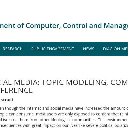
ment of Computer, Control and Manag
RESEARCH
PUBLIC ENGAGEMENT
NEWS
DIAG ON ME
CIAL MEDIA: TOPIC MODELING, CO
NFERENCE
stract
en though the Internet and social media have increased the amount 
ople can consume, most users are only exposed to content that reinf
d isolates them from other ideological communities. This environmen
nsequences with great impact on our lives like severe political polariz