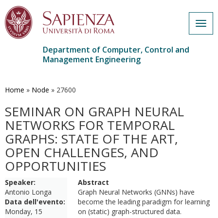
Togg
navig
Department of Computer, Control and
Management Engineering
Skip
to
main
Home
»
Node
»
27600
content
SEMINAR ON GRAPH NEURAL
NETWORKS FOR TEMPORAL
GRAPHS: STATE OF THE ART,
OPEN CHALLENGES, AND
OPPORTUNITIES
Speaker:
Abstract
Antonio Longa
Graph Neural Networks (GNNs) have
Data dell'evento:
become the leading paradigm for learning
Monday, 15
on (static) graph-structured data.