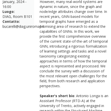
January, 2024 -
However, many real-world systems are
16:00
dynamic in nature, since the graph and
Luogo:
node/edge attributes change over time. In
DIAG, Room B101
recent years, GNN-based models for
Contatto:
temporal graphs have emerged as a
bucarelli@diag.uniroma1.it
promising area of research to extend the
capabilities of GNNs. In this work, we
provide the first comprehensive overview
of the current state-of-the-art of temporal
GNN, introducing a rigorous formalization
of learning settings and tasks and a novel
taxonomy categorizing existing
approaches in terms of how the temporal
aspect is represented and processed. We
conclude the survey with a discussion of
the most relevant open challenges for the
field, from both research and application
perspectives.
Speaker's short bio
: Antonio Longa is an
Assistant Professor (RTD-A) at the
University of Trento, actively engaged in
research within the Structured Machine