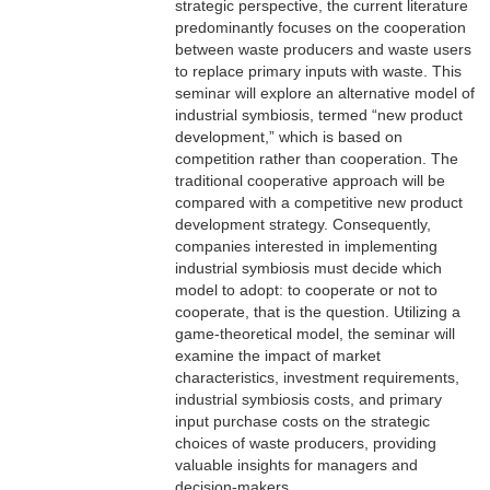
strategic perspective, the current literature
predominantly focuses on the cooperation
between waste producers and waste users
to replace primary inputs with waste. This
seminar will explore an alternative model of
industrial symbiosis, termed “new product
development,” which is based on
competition rather than cooperation. The
traditional cooperative approach will be
compared with a competitive new product
development strategy. Consequently,
companies interested in implementing
industrial symbiosis must decide which
model to adopt: to cooperate or not to
cooperate, that is the question. Utilizing a
game-theoretical model, the seminar will
examine the impact of market
characteristics, investment requirements,
industrial symbiosis costs, and primary
input purchase costs on the strategic
choices of waste producers, providing
valuable insights for managers and
decision-makers.