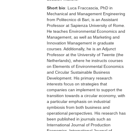
Short bio
: Luca Fraccascia, PhD in
Mechanical and Management Engineering
from Politecnico di Bari, is an Assistant
Professor at Sapienza University of Rome.
He teaches Environmental Economics and
Management, as well as Marketing and
Innovation Management in graduate
courses. Additionally, he is an Adjunct
Professor at the University of Twente (the
Netherlands), where he instructs courses
on Elements of Environmental Economics
and Circular Sustainable Business
Development. His primary research
interests focus on strategies that
companies can implement to support the
transition towards a circular economy, with
a particular emphasis on industrial
symbiosis from both business and
operational perspectives. His research has
been published in journals such as
International Journal of Production
Economics, International Journal of