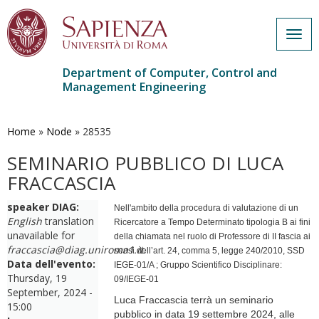
Togg
navig
Department of Computer, Control and
Management Engineering
Skip
to
main
Home
»
Node
»
28535
content
SEMINARIO PUBBLICO DI LUCA
FRACCASCIA
speaker DIAG:
Nell'ambito della procedura di valutazione di un
English
translation
Ricercatore a Tempo Determinato tipologia B ai fini
unavailable for
della chiamata nel ruolo di Professore di II fascia ai
fraccascia@diag.uniroma1.it
.
sensi dell’art. 24, comma 5, legge 240/2010, SSD
Data dell'evento:
IEGE-01/A ; Gruppo Scientifico Disciplinare:
Thursday, 19
09/IEGE-01
September, 2024 -
Luca Fraccascia terrà un seminario
15:00
pubblico in data 19 settembre 2024, alle