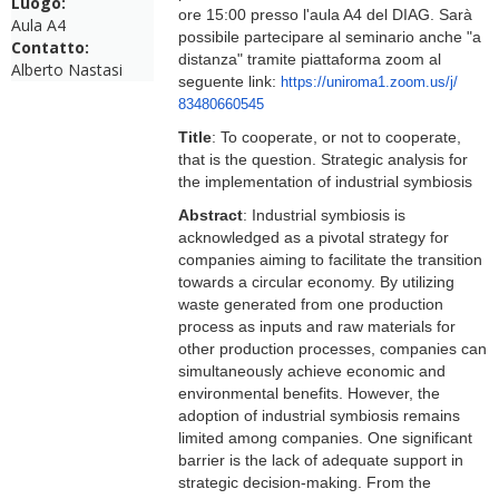
Luogo:
ore 15:00 presso l'aula A4 del DIAG. Sarà
Aula A4
possibile partecipare al seminario anche "a
Contatto:
distanza" tramite piattaforma zoom al
Alberto Nastasi
seguente link:
https://uniroma1.zoom.us/j/
83480660545
Title
: To cooperate, or not to cooperate,
that is the question. Strategic analysis for
the implementation of industrial symbiosis
Abstract
: Industrial symbiosis is
acknowledged as a pivotal strategy for
companies aiming to facilitate the transition
towards a circular economy. By utilizing
waste generated from one production
process as inputs and raw materials for
other production processes, companies can
simultaneously achieve economic and
environmental benefits. However, the
adoption of industrial symbiosis remains
limited among companies. One significant
barrier is the lack of adequate support in
strategic decision-making. From the