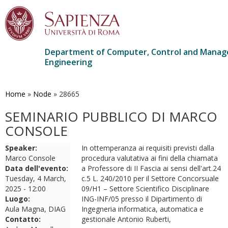
Department of Computer, Control and Mana
Engineering
Skip
to
main
Home
»
Node
»
28665
content
SEMINARIO PUBBLICO DI MARCO
CONSOLE
Speaker:
In ottemperanza ai requisiti previsti dalla
Marco Console
procedura valutativa ai fini della chiamata
Data dell'evento:
a Professore di II Fascia ai sensi dell'art.24
Tuesday, 4 March,
c.5 L. 240/2010 per il Settore Concorsuale
2025 - 12:00
09/H1 – Settore Scientifico Disciplinare
Luogo:
ING-INF/05 presso il Dipartimento di
Aula Magna, DIAG
Ingegneria informatica, automatica e
Contatto:
gestionale Antonio Ruberti,