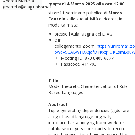
Andrea Marrella
martedì 4 Marzo 2025 alle ore 12:00
(marrella@diag.uniroma1.it)
si terrà il seminario pubblico di
Marco
Console
sulle sue attività di ricerca, in
modalità mista:
presso l'Aula Magna del DIAG
e in
collegamento Zoom:
https://uniroma1.z
pwd=9CABwTDXqafDYKxq1OKLsmB0uW
Meeting ID: 873 8408 6077
Passcode: 411703
Title
Model-theoretic Characterization of Rule-
Based Languages
Abstract
Tuple-generating dependencies (tgds) are
a logic-based language originally
introduced as a unifying framework for
database integrity constraints. In recent
years, however, tgds have been used for