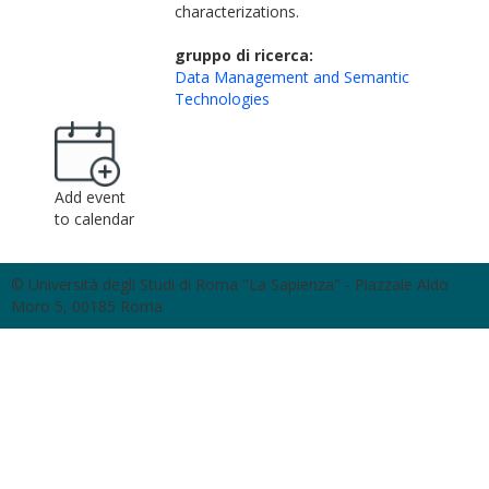
characterizations.
gruppo di ricerca:
Data Management and Semantic
Technologies
Add event
to calendar
© Università degli Studi di Roma "La Sapienza" - Piazzale Aldo
Moro 5, 00185 Roma