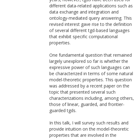
different data-related applications such as
data exchange and integration and
ontology-mediated query answering. This
revised interest gave rise to the definition
of several different tgd-based languages
that exhibit specific computational
properties.
One fundamental question that remained
largely unexplored so far is whether the
expressive power of such languages can
be characterized in terms of some natural
model-theoretic properties. This question
was addressed by a recent paper on the
topic that presented several such
characterizations including, among others,
those of linear, guarded, and frontier-
guarded tgds.
In this talk, I will survey such results and
provide intuition on the model-theoretic
properties that are involved in the