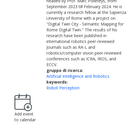
headed by Prof. Marc Pollefeys, from
September 2023 till February 2024. He is
currently a research fellow at the Sapienza
University of Rome with a project on
"Digital Twin City - Semantic Mapping for
Rome Digital Twin." The results of his
research have been published in
international robotics peer-reviewed
Journals such as RA-L and
robotics/computer vision peer-reviewed
conferences such as ICRA, IROS, and
ECCV.
gruppo di ricerca:
Artificial Intelligence and Robotics
keywords:
Robot Perception
Add event
to calendar