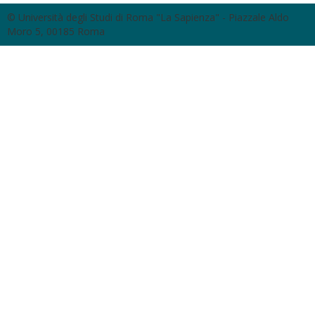
© Università degli Studi di Roma "La Sapienza" - Piazzale Aldo
Moro 5, 00185 Roma