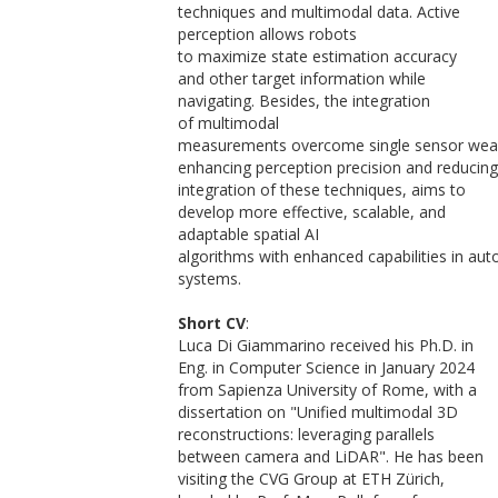
techniques and multimodal data. Active
perception allows robots
to maximize state estimation accuracy
and other target information while
navigating. Besides, the integration
of multimodal
measurements overcome single sensor wea
enhancing perception precision and reducin
integration of these techniques, aims to
develop more effective, scalable, and
adaptable spatial AI
algorithms with enhanced capabilities in a
systems.
Short CV
:
Luca Di Giammarino received his Ph.D. in
Eng. in Computer Science in January 2024
from Sapienza University of Rome, with a
dissertation on "Unified multimodal 3D
reconstructions: leveraging parallels
between camera and LiDAR". He has been
visiting the CVG Group at ETH Zürich,