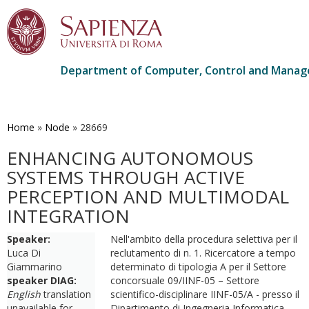
Department of Computer, Control and Manag
Skip
to
main
Home
»
Node
»
28669
content
ENHANCING AUTONOMOUS
SYSTEMS THROUGH ACTIVE
PERCEPTION AND MULTIMODAL
INTEGRATION
Speaker:
Nell'ambito della procedura selettiva per il
Luca Di
reclutamento di n. 1. Ricercatore a tempo
Giammarino
determinato di tipologia A per il Settore
speaker DIAG:
concorsuale 09/IINF-05 – Settore
English
translation
scientifico-disciplinare IINF-05/A - presso il
unavailable for
Dipartimento di Ingegneria Informatica,