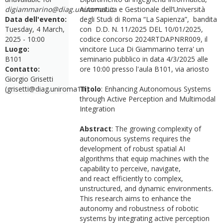
digiammarino@diag.uniroma1.it
Automatica e Gestionale dell’Università
.
Data dell'evento:
degli Studi di Roma “La Sapienza”, bandita
Tuesday, 4 March,
con D.D. N. 11/2025 DEL 10/01/2025,
2025 - 10:00
codice concorso 2024RTDAPNRR009, il
Luogo:
vincitore Luca Di Giammarino terra' un
B101
seminario pubblico in data 4/3/2025 alle
Contatto:
ore 10:00 presso l'aula B101, via ariosto
Giorgio Grisetti
(grisetti@diag.uniroma1.it)
Titolo
: Enhancing Autonomous Systems
through Active Perception and Multimodal
Integration
Abstract
: The growing complexity of
autonomous systems requires the
development of robust spatial AI
algorithms that equip machines with the
capability to perceive, navigate,
and react efficiently to complex,
unstructured, and dynamic environments.
This research aims to enhance the
autonomy and robustness of robotic
systems by integrating active perception