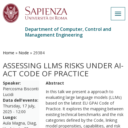
Togg
navig
Department of Computer, Control and
Management Engineering
Skip
to
main
Home
»
Node
»
29384
content
ASSESSING LLMS RISKS UNDER AI-
ACT CODE OF PRACTICE
Speaker:
Abstract
Piercosma Bisconti
In this
talk we present a approach to
Lucidi
evaluating large language models (LLMs)
Data dell'evento:
based on the latest EU GPAI Code of
Thursday, 17 July,
Practice. It explores the mapping between
2025 - 12:00
existing technical benchmarks and the risk
Luogo:
categories defined by the Code, linking
Aula Magna, Diag,
model propensities, capabilities, and risk