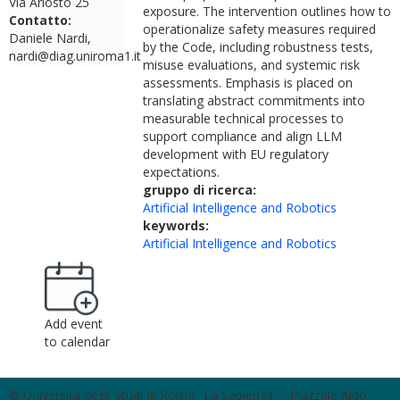
Via Ariosto 25
exposure. The intervention outlines how to
Contatto:
operationalize safety measures required
Daniele Nardi,
by the Code, including robustness tests,
nardi@diag.uniroma1.it
misuse evaluations, and systemic risk
assessments. Emphasis is placed on
translating abstract commitments into
measurable technical processes to
support compliance and align LLM
development with EU regulatory
expectations.
gruppo di ricerca:
Artificial Intelligence and Robotics
keywords:
Artificial Intelligence and Robotics
Add event
to calendar
© Università degli Studi di Roma "La Sapienza" - Piazzale Aldo