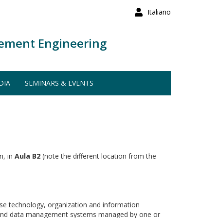
Italiano
ement Engineering
DIA
SEMINARS & EVENTS
n, in
Aula B2
(note the different location from the
ase technology, organization and information
ases and data management systems managed by one or