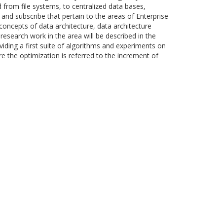
from file systems, to centralized data bases,
and subscribe that pertain to the areas of Enterprise
concepts of data architecture, data architecture
research work in the area will be described in the
iding a first suite of algorithms and experiments on
e the optimization is referred to the increment of