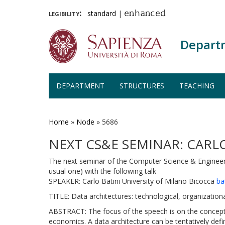
legibility:
standard
|
enhanced
Depart
DEPARTMENT
STRUCTURES
TEACHING
Skip
to
main
Home
»
Node
»
5686
content
NEXT CS&E SEMINAR: CARLO
The next seminar of the Computer Science & Engineeri
usual one) with the following talk
SPEAKER: Carlo Batini University of Milano Bicocca
ba
TITLE: Data architectures: technological, organizatio
ABSTRACT: The focus of the speech is on the concept o
economics. A data architecture can be tentatively de