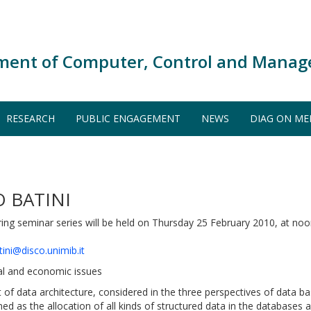
ment of Computer, Control and Manag
RESEARCH
PUBLIC ENGAGEMENT
NEWS
DIAG ON ME
 BATINI
ng seminar series will be held on Thursday 25 February 2010, at noo
tini@disco.unimib.it
nal and economic issues
f data architecture, considered in the three perspectives of data b
fined as the allocation of all kinds of structured data in the datab