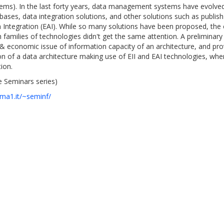
ms). In the last forty years, data management systems have evolved 
ases, data integration solutions, and other solutions such as publish 
on Integration (EAI). While so many solutions have been proposed, the 
families of technologies didn't get the same attention. A preliminary 
& economic issue of information capacity of an architecture, and prov
n of a data architecture making use of EII and EAI technologies, wher
ion.
 Seminars series)
oma1.it/~seminf/