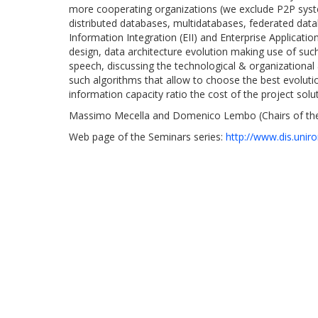
more cooperating organizations (we exclude P2P syste
distributed databases, multidatabases, federated datab
Information Integration (EII) and Enterprise Applicati
design, data architecture evolution making use of such 
speech, discussing the technological & organizational 
such algorithms that allow to choose the best evolutio
information capacity ratio the cost of the project solut
Massimo Mecella and Domenico Lembo (Chairs of the
Web page of the Seminars series:
http://www.dis.unir