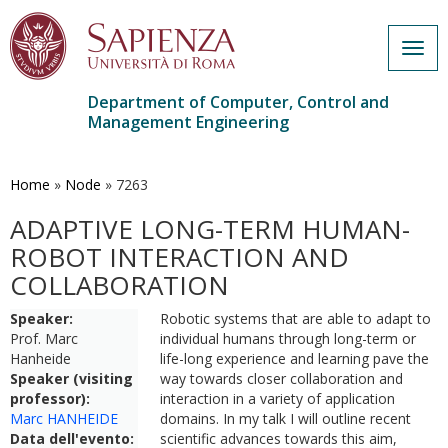
Togg
navig
Department of Computer, Control and
Management Engineering
Skip
to
main
Home
»
Node
»
7263
content
ADAPTIVE LONG-TERM HUMAN-
ROBOT INTERACTION AND
COLLABORATION
Speaker:
Robotic systems that are able to adapt to
Prof. Marc
individual humans through long-term or
Hanheide
life-long experience and learning pave the
Speaker (visiting
way towards closer collaboration and
professor):
interaction in a variety of application
Marc HANHEIDE
domains. In my talk I will outline recent
Data dell'evento:
scientific advances towards this aim,