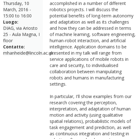
Thursday, 10
accomplished in a number of different
March, 2016 -
robotics projects. I will discuss the
15:00
to
16:00
potential benefits of long-term autonomy
Luogo:
and adaptation as well as its challenges
DIAG, via Ariosto
and how they can be addressed in terms
25 - Aula Magna, I
of machine learning, software engineering,
floor
human-robot interaction, and artificial
Contatto:
intelligence. Application domains to be
mhanheide@lincoln.ac.uk
presented in my talk will range from
service applications of mobile robots in
care and security, to individualised
collaboration between manipulating
robots and humans in manufacturing
settings.
In particular, I'll show examples from our
research covering the perception,
interpretation, and adaptation of human
motion and activity (using qualitative
spatial relations), probabilistic models of
task engagement and prediction, as well
as continuous integration and testing in