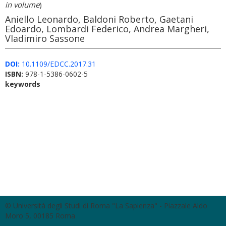
in volume
)
Aniello Leonardo, Baldoni Roberto, Gaetani
Edoardo, Lombardi Federico, Andrea Margheri,
Vladimiro Sassone
DOI:
10.1109/EDCC.2017.31
ISBN:
978-1-5386-0602-5
keywords
© Università degli Studi di Roma "La Sapienza" - Piazzale Aldo
Moro 5, 00185 Roma