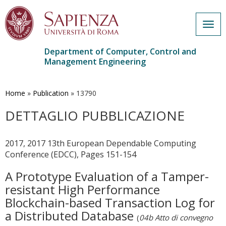
Togg
navig
Department of Computer, Control and
Management Engineering
Skip
to
main
Home
»
Publication
»
13790
content
DETTAGLIO PUBBLICAZIONE
2017, 2017 13th European Dependable Computing
Conference (EDCC), Pages 151-154
A Prototype Evaluation of a Tamper-
resistant High Performance
Blockchain-based Transaction Log for
a Distributed Database
(
04b Atto di convegno