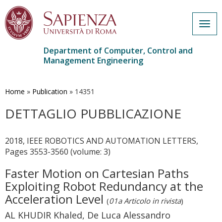
Togg
navig
Department of Computer, Control and
Management Engineering
Skip
to
main
Home
»
Publication
»
14351
content
DETTAGLIO PUBBLICAZIONE
2018, IEEE ROBOTICS AND AUTOMATION LETTERS,
Pages 3553-3560 (volume: 3)
Faster Motion on Cartesian Paths
Exploiting Robot Redundancy at the
Acceleration Level
(
01a Articolo in rivista
)
AL KHUDIR Khaled, De Luca Alessandro