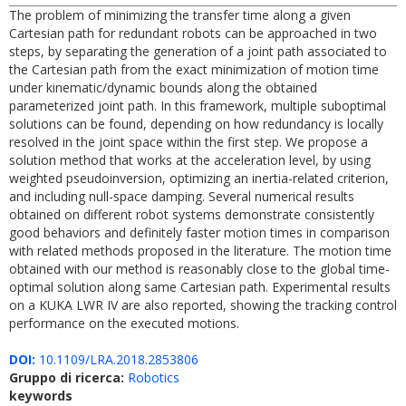
The problem of minimizing the transfer time along a given
Cartesian path for redundant robots can be approached in two
steps, by separating the generation of a joint path associated to
the Cartesian path from the exact minimization of motion time
under kinematic/dynamic bounds along the obtained
parameterized joint path. In this framework, multiple suboptimal
solutions can be found, depending on how redundancy is locally
resolved in the joint space within the first step. We propose a
solution method that works at the acceleration level, by using
weighted pseudoinversion, optimizing an inertia-related criterion,
and including null-space damping. Several numerical results
obtained on different robot systems demonstrate consistently
good behaviors and definitely faster motion times in comparison
with related methods proposed in the literature. The motion time
obtained with our method is reasonably close to the global time-
optimal solution along same Cartesian path. Experimental results
on a KUKA LWR IV are also reported, showing the tracking control
performance on the executed motions.
DOI:
10.1109/LRA.2018.2853806
Gruppo di ricerca:
Robotics
keywords