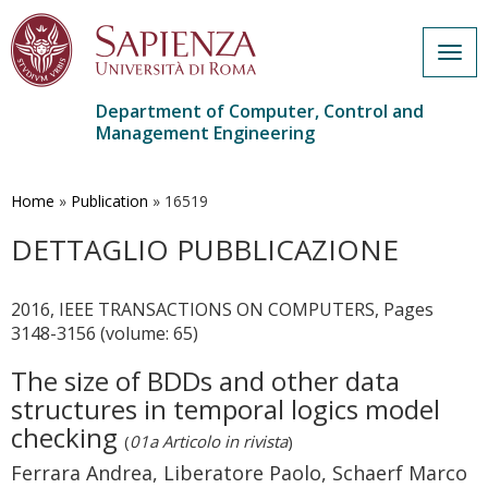
Togg
navig
Department of Computer, Control and
Management Engineering
Skip
to
main
Home
»
Publication
»
16519
content
DETTAGLIO PUBBLICAZIONE
2016, IEEE TRANSACTIONS ON COMPUTERS, Pages
3148-3156 (volume: 65)
The size of BDDs and other data
structures in temporal logics model
checking
(
01a Articolo in rivista
)
Ferrara Andrea, Liberatore Paolo, Schaerf Marco