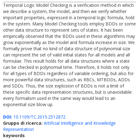
Temporal Logic Model Checking is a verification method in which
we describe a system, the model, and then we verify whether
important properties, expressed in a temporal logic formula, hold
in the system. Many Model Checking tools employ BDDs or some
other data structure to represent sets of states. It has been
empirically observed that the BDDs used in these algorithms may
grow exponentially as the model and formula increase in size. We
formally prove that no kind of data structure of polynomial size
can represent the set of valid initial states for all models and all
formulae. This result holds for all data structures where a state
can be checked in polynomial time. Therefore, it holds not only
for all types of BDDs regardless of variable ordering, but also for
more powerful data structures, such as RBCs, MTBDDs, ADDs
and SDDs. Thus, the size explosion of BDDs is not a limit of
these specific data representation structures, but is unavoidable:
every formalism used in the same way would lead to an
exponential size blow up.
DOI:
10.1109/TC.2015.2512872
Gruppo di ricerca:
Artificial Intelligence and Knowledge
Representation
keywords