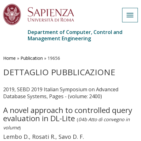
Togg
navig
Department of Computer, Control and
Management Engineering
Skip
to
main
Home
»
Publication
»
19656
content
DETTAGLIO PUBBLICAZIONE
2019, SEBD 2019 Italian Symposium on Advanced
Database Systems, Pages - (volume: 2400)
A novel approach to controlled query
evaluation in DL-Lite
(
04b Atto di convegno in
volume
)
Lembo D., Rosati R., Savo D. F.