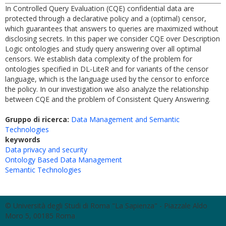
In Controlled Query Evaluation (CQE) confidential data are
protected through a declarative policy and a (optimal) censor,
which guarantees that answers to queries are maximized without
disclosing secrets. In this paper we consider CQE over Description
Logic ontologies and study query answering over all optimal
censors. We establish data complexity of the problem for
ontologies specified in DL-LiteR and for variants of the censor
language, which is the language used by the censor to enforce
the policy. In our investigation we also analyze the relationship
between CQE and the problem of Consistent Query Answering.
Gruppo di ricerca:
Data Management and Semantic
Technologies
keywords
Data privacy and security
Ontology Based Data Management
Semantic Technologies
© Università degli Studi di Roma "La Sapienza" - Piazzale Aldo
Moro 5, 00185 Roma