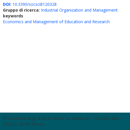
DOI:
10.3390/socsci8120328
Gruppo di ricerca:
Industrial Organization and Management
keywords
Economics and Management of Education and Research
© Università degli Studi di Roma "La Sapienza" - Piazzale Aldo
Moro 5, 00185 Roma