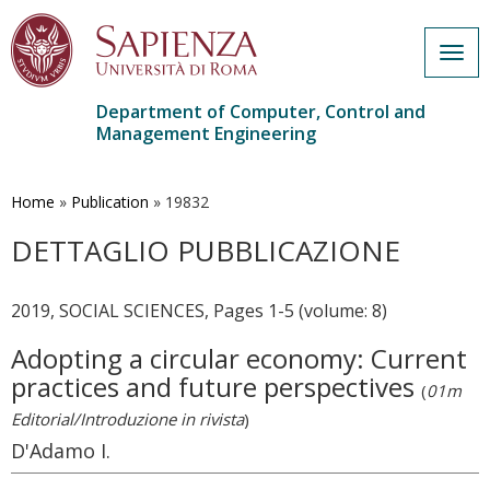
Togg
navig
Department of Computer, Control and
Management Engineering
Skip
to
main
Home
»
Publication
»
19832
content
DETTAGLIO PUBBLICAZIONE
2019, SOCIAL SCIENCES, Pages 1-5 (volume: 8)
Adopting a circular economy: Current
practices and future perspectives
(
01m
Editorial/Introduzione in rivista
)
D'Adamo I.