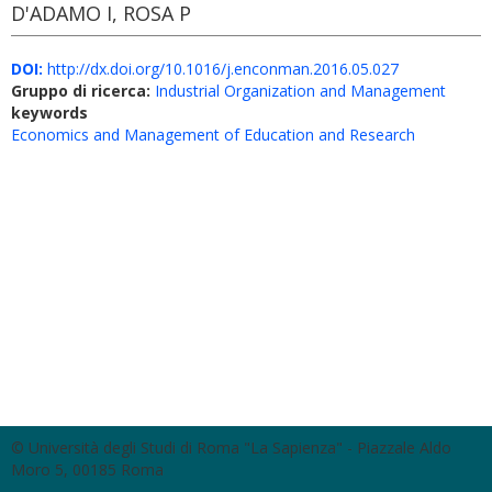
D'ADAMO I, ROSA P
DOI:
http://dx.doi.org/10.1016/j.enconman.2016.05.027
Gruppo di ricerca:
Industrial Organization and Management
keywords
Economics and Management of Education and Research
© Università degli Studi di Roma "La Sapienza" - Piazzale Aldo
Moro 5, 00185 Roma