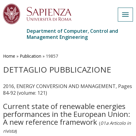
Togg
navig
Department of Computer, Control and
Management Engineering
Skip
to
main
Home
»
Publication
»
19857
content
DETTAGLIO PUBBLICAZIONE
2016, ENERGY CONVERSION AND MANAGEMENT, Pages
84-92 (volume: 121)
Current state of renewable energies
performances in the European Union:
A new reference framework
(
01a Articolo in
rivista
)