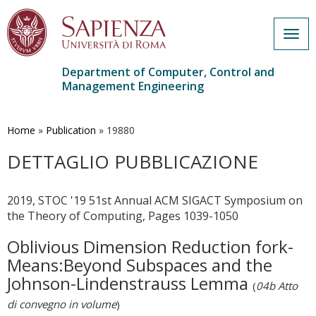
Togg
navig
Department of Computer, Control and
Management Engineering
Skip
to
main
Home
»
Publication
»
19880
content
DETTAGLIO PUBBLICAZIONE
2019, STOC '19 51st Annual ACM SIGACT Symposium on
the Theory of Computing, Pages 1039-1050
Oblivious Dimension Reduction fork-
Means:Beyond Subspaces and the
Johnson-Lindenstrauss Lemma
(
04b Atto
di convegno in volume
)