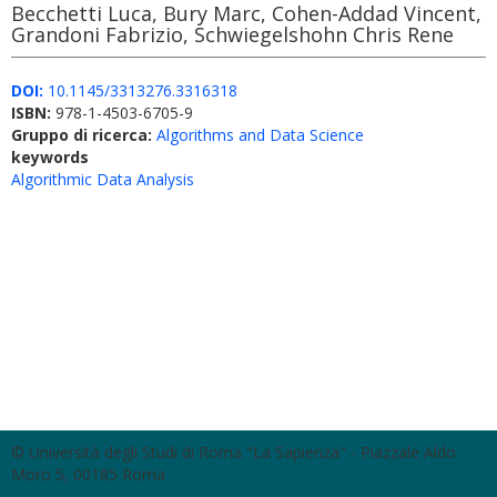
Becchetti Luca, Bury Marc, Cohen-Addad Vincent,
Grandoni Fabrizio, Schwiegelshohn Chris Rene
DOI:
10.1145/3313276.3316318
ISBN:
978-1-4503-6705-9
Gruppo di ricerca:
Algorithms and Data Science
keywords
Algorithmic Data Analysis
© Università degli Studi di Roma "La Sapienza" - Piazzale Aldo
Moro 5, 00185 Roma