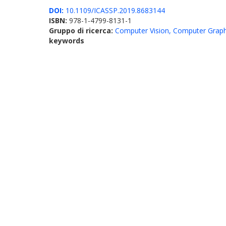
DOI:
10.1109/ICASSP.2019.8683144
ISBN:
978-1-4799-8131-1
Gruppo di ricerca:
Computer Vision, Computer Graph
keywords