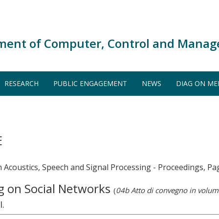
ment of Computer, Control and Manag
RESEARCH
PUBLIC ENGAGEMENT
NEWS
DIAG ON ME
E
n Acoustics, Speech and Signal Processing - Proceedings, P
g on Social Networks
(
04b Atto di convegno in volum
I.