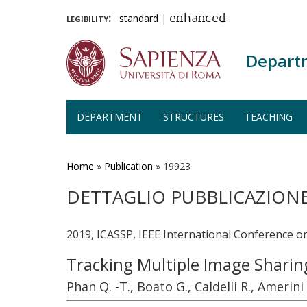
legibility:
standard
|
enhanced
Depart
DEPARTMENT
STRUCTURES
TEACHING
Skip
to
main
Home
»
Publication
»
19923
content
DETTAGLIO PUBBLICAZION
2019, ICASSP, IEEE International Conference o
Tracking Multiple Image Sharin
Phan Q. -T., Boato G., Caldelli R., Amerini 