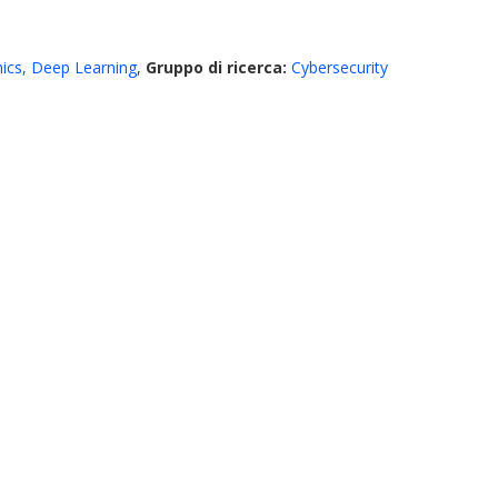
ics, Deep Learning
,
Gruppo di ricerca:
Cybersecurity