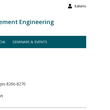
Italiano
ement Engineering
DIA
SEMINARS & EVENTS
ages 8266-8270
e
)