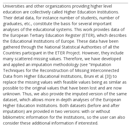
Universities and other organizations providing higher level
education are collectively called Higher Education Institutions.
Their detail data, for instance number of students, number of
graduates, etc., constitute the basis for several important
analyses of the educational systems. This work provides data of
the European Tertiary Education Register (ETER), which describes
the Educational Institutions of Europe. These data have been
gathered through the National Statistical Authorities of all the
Countries participant in the ETER Project. However, they include
many scattered missing values. Therefore, we have developed
and applied an imputation methodology (see “Imputation
Techniques for the Reconstruction of Missing Interconnected
Data from Higher Educational Institutions, Bruni et al. [3]) to
replace the missing values with feasible values being as similar as
possible to the original values that have been lost and are now
unknown. Thus, we also provide the imputed version of the same
dataset, which allows more in-depth analyses of the European
Higher Education Institutions. Both datasets (before and after
imputation) are provided in two versions: with or without
bibliometric information for the Institutions, so the user can also
consider these additional information if interested.