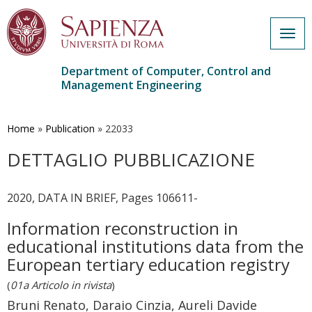
Togg
navig
Department of Computer, Control and
Management Engineering
Skip
to
main
Home
»
Publication
»
22033
content
DETTAGLIO PUBBLICAZIONE
2020, DATA IN BRIEF, Pages 106611-
Information reconstruction in
educational institutions data from the
European tertiary education registry
(
01a Articolo in rivista
)
Bruni Renato, Daraio Cinzia, Aureli Davide