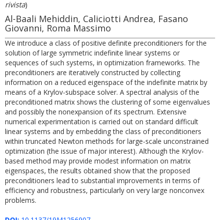
rivista
)
Al-Baali Mehiddin, Caliciotti Andrea, Fasano
Giovanni, Roma Massimo
We introduce a class of positive definite preconditioners for the
solution of large symmetric indefinite linear systems or
sequences of such systems, in optimization frameworks. The
preconditioners are iteratively constructed by collecting
information on a reduced eigenspace of the indefinite matrix by
means of a Krylov-subspace solver. A spectral analysis of the
preconditioned matrix shows the clustering of some eigenvalues
and possibly the nonexpansion of its spectrum. Extensive
numerical experimentation is carried out on standard difficult
linear systems and by embedding the class of preconditioners
within truncated Newton methods for large-scale unconstrained
optimization (the issue of major interest). Although the Krylov-
based method may provide modest information on matrix
eigenspaces, the results obtained show that the proposed
preconditioners lead to substantial improvements in terms of
efficiency and robustness, particularly on very large nonconvex
problems.
DOI:
10.1137/19M1256907