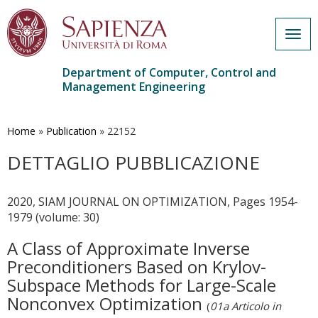
Togg
navig
Department of Computer, Control and
Management Engineering
Skip
to
main
Home
»
Publication
»
22152
content
DETTAGLIO PUBBLICAZIONE
2020, SIAM JOURNAL ON OPTIMIZATION, Pages 1954-
1979 (volume: 30)
A Class of Approximate Inverse
Preconditioners Based on Krylov-
Subspace Methods for Large-Scale
Nonconvex Optimization
(
01a Articolo in