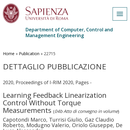
Togg
navig
Department of Computer, Control and
Management Engineering
Skip
to
main
Home
»
Publication
»
22715
content
DETTAGLIO PUBBLICAZIONE
2020, Proceedings of I-RIM 2020, Pages -
Learning Feedback Linearization
Control Without Torque
Measurements
(
04b Atto di convegno in volume
)
Capotondi Marco, Turrisi Giulio, Gaz Claudio
Roberto, Modugno Valerio, Oriolo Giuseppe, De