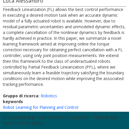
Luca Alessandro
Feedback Linearization (FL) allows the best control performance
in executing a desired motion task when an accurate dynamic
model of a fully actuated robot is available. However, due to
residual parametric uncertainties and unmodeled dynamic effects,
a complete cancellation of the nonlinear dynamics by feedback is
hardly achieved in practice. In this paper, we summarize a novel
learning framework aimed at improving online the torque
correction necessary for obtaining perfect cancellation with a FL
controller, using only joint position measurements. We extend
then this framework to the class of underactuated robots
controlled by Partial Feedback Linearization (PFL), where we
simultaneously learn a feasible trajectory satisfying the boundary
conditions on the desired motion while improving the associated
tracking performance.
Gruppo di ricerca:
Robotics
keywords
Robot Learning for Planning and Control
© Università degli Studi di Roma "La Sapienza" - Piazzale Aldo
Moro 5, 00185 Roma