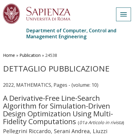
Togg
navig
Department of Computer, Control and
Management Engineering
Skip
to
main
Home
»
Publication
»
24538
content
DETTAGLIO PUBBLICAZIONE
2022, MATHEMATICS, Pages - (volume: 10)
A Derivative-Free Line-Search
Algorithm for Simulation-Driven
Design Optimization Using Multi-
Fidelity Computations
(
01a Articolo in rivista
)
Pellegrini Riccardo, Serani Andrea, Liuzzi