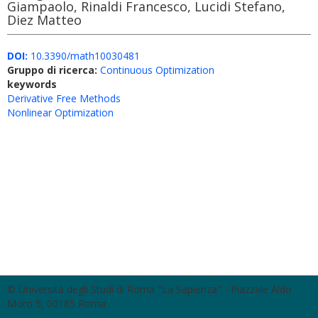
Giampaolo, Rinaldi Francesco, Lucidi Stefano,
Diez Matteo
DOI:
10.3390/math10030481
Gruppo di ricerca:
Continuous Optimization
keywords
Derivative Free Methods
Nonlinear Optimization
© Università degli Studi di Roma "La Sapienza" - Piazzale Aldo
Moro 5, 00185 Roma