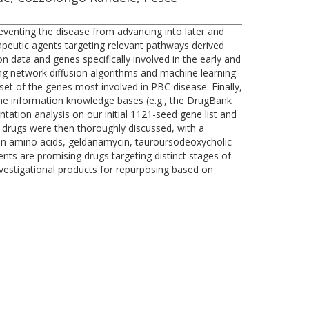
reventing the disease from advancing into later and
erapeutic agents targeting relevant pathways derived
 data and genes specifically involved in the early and
ng network diffusion algorithms and machine learning
set of the genes most involved in PBC disease. Finally,
me information knowledge bases (e.g., the DrugBank
tation analysis on our initial 1121-seed gene list and
 drugs were then thoroughly discussed, with a
ain amino acids, geldanamycin, tauroursodeoxycholic
nts are promising drugs targeting distinct stages of
vestigational products for repurposing based on