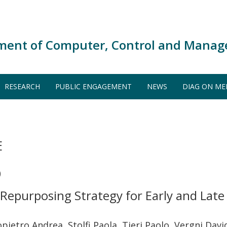
ment of Computer, Control and Manag
RESEARCH
PUBLIC ENGAGEMENT
NEWS
DIAG ON ME
E
)
epurposing Strategy for Early and Late S
pietro Andrea, Stolfi Paola, Tieri Paolo, Vergni Dav