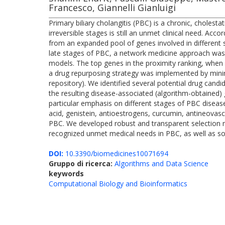
Francesco, Giannelli Gianluigi
Primary biliary cholangitis (PBC) is a chronic, choles
irreversible stages is still an unmet clinical need. Ac
from an expanded pool of genes involved in different s
late stages of PBC, a network medicine approach was 
models. The top genes in the proximity ranking, when c
a drug repurposing strategy was implemented by mini
repository). We identified several potential drug cand
the resulting disease-associated (algorithm-obtained)
particular emphasis on different stages of PBC disea
acid, genistein, antioestrogens, curcumin, antineovasc
PBC. We developed robust and transparent selection m
recognized unmet medical needs in PBC, as well as soli
DOI:
10.3390/biomedicines10071694
Gruppo di ricerca:
Algorithms and Data Science
keywords
Computational Biology and Bioinformatics