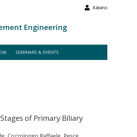
Italiano
ement Engineering
DIA
SEMINARS & EVENTS
tages of Primary Biliary
ide, Cozzolongo Raffaele, Pesce