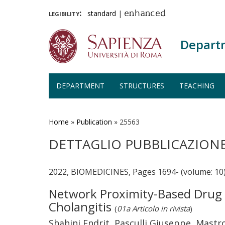
legibility:
standard
|
enhanced
Depart
DEPARTMENT
STRUCTURES
TEACHING
Skip
to
main
Home
»
Publication
»
25563
content
DETTAGLIO PUBBLICAZION
2022, BIOMEDICINES, Pages 1694- (volume: 10
Network Proximity-Based Drug R
Cholangitis
(
01a Articolo in rivista
)
Shahini Endrit, Pasculli Giuseppe, Mastro