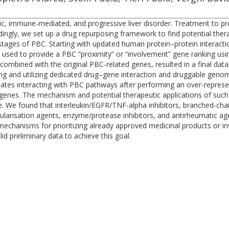
tatic, immune-mediated, and progressive liver disorder. Treatment to p
cordingly, we set up a drug repurposing framework to find potential th
tages of PBC. Starting with updated human protein–protein interaction
used to provide a PBC “proximity” or “involvement” gene ranking usi
ombined with the original PBC-related genes, resulted in a final data
ng and utilizing dedicated drug–gene interaction and druggable geno
idates interacting with PBC pathways after performing an over-represen
 genes. The mechanism and potential therapeutic applications of such
se. We found that interleukin/EGFR/TNF-alpha inhibitors, branched-ch
ularisation agents, enzyme/protease inhibitors, and antirheumatic age
echanisms for prioritizing already approved medicinal products or in
d preliminary data to achieve this goal.