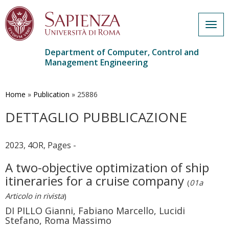
Togg
navig
Department of Computer, Control and
Management Engineering
Skip
to
main
Home
»
Publication
»
25886
content
DETTAGLIO PUBBLICAZIONE
2023, 4OR, Pages -
A two-objective optimization of ship
itineraries for a cruise company
(
01a
Articolo in rivista
)
DI PILLO Gianni, Fabiano Marcello, Lucidi
Stefano, Roma Massimo