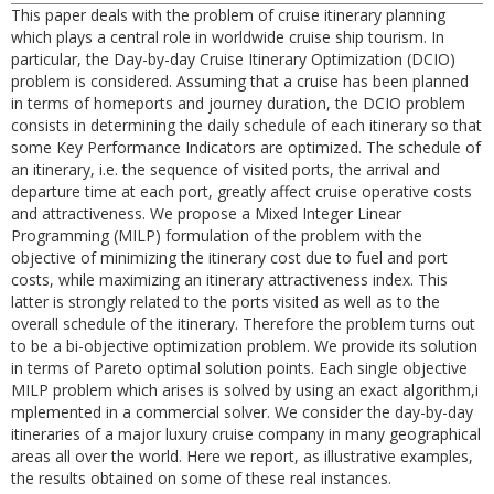
This paper deals with the problem of cruise itinerary planning
which plays a central role in worldwide cruise ship tourism. In
particular, the Day-by-day Cruise Itinerary Optimization (DCIO)
problem is considered. Assuming that a cruise has been planned
in terms of homeports and journey duration, the DCIO problem
consists in determining the daily schedule of each itinerary so that
some Key Performance Indicators are optimized. The schedule of
an itinerary, i.e. the sequence of visited ports, the arrival and
departure time at each port, greatly affect cruise operative costs
and attractiveness. We propose a Mixed Integer Linear
Programming (MILP) formulation of the problem with the
objective of minimizing the itinerary cost due to fuel and port
costs, while maximizing an itinerary attractiveness index. This
latter is strongly related to the ports visited as well as to the
overall schedule of the itinerary. Therefore the problem turns out
to be a bi-objective optimization problem. We provide its solution
in terms of Pareto optimal solution points. Each single objective
MILP problem which arises is solved by using an exact algorithm,i
mplemented in a commercial solver. We consider the day-by-day
itineraries of a major luxury cruise company in many geographical
areas all over the world. Here we report, as illustrative examples,
the results obtained on some of these real instances.