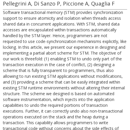
Pellegrini A, Di Sanzo P, Piccione A, Quaglia F
Software transactional memory (STM) provides synchronization
support to ensure atomicity and isolation when threads access
shared data in concurrent applications. With STM, shared data
accesses are encapsulated within transactions automatically
handled by the STM layer. Hence, programmers are not
requested to use code-synchronization mechanisms explicitly, like
locking. In this article, we present our experience in designing and
implementing a partial abort scheme for STM. The objective of
our work is threefold: (1) enabling STM to undo only part of the
transaction execution in the case of conflict, (2) designing a
scheme that is fully transparent to programmers, thus also
allowing to run existing STM applications without modifications,
and (3) providing a scheme that can be easily integrated within
existing STM runtime environments without altering their internal
structure. The scheme we designed is based on automated
software instrumentation, which injects into the application
capabilities to undo the required portions of transaction
executions. Further, it can correctly undo also non-transactional
operations executed on the stack and the heap during a
transaction. This capability allows programmers to write
transactional code without concerns about the side effects of