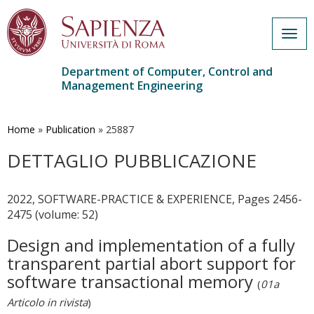
Togg
navig
Department of Computer, Control and
Management Engineering
Skip
to
main
Home
»
Publication
»
25887
content
DETTAGLIO PUBBLICAZIONE
2022, SOFTWARE-PRACTICE & EXPERIENCE, Pages 2456-
2475 (volume: 52)
Design and implementation of a fully
transparent partial abort support for
software transactional memory
(
01a
Articolo in rivista
)