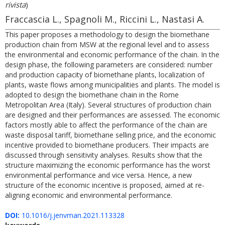
rivista
)
Fraccascia L., Spagnoli M., Riccini L., Nastasi A.
This paper proposes a methodology to design the biomethane
production chain from MSW at the regional level and to assess
the environmental and economic performance of the chain. In the
design phase, the following parameters are considered: number
and production capacity of biomethane plants, localization of
plants, waste flows among municipalities and plants. The model is
adopted to design the biomethane chain in the Rome
Metropolitan Area (Italy). Several structures of production chain
are designed and their performances are assessed. The economic
factors mostly able to affect the performance of the chain are
waste disposal tariff, biomethane selling price, and the economic
incentive provided to biomethane producers. Their impacts are
discussed through sensitivity analyses. Results show that the
structure maximizing the economic performance has the worst
environmental performance and vice versa. Hence, a new
structure of the economic incentive is proposed, aimed at re-
aligning economic and environmental performance.
DOI:
10.1016/j.jenvman.2021.113328