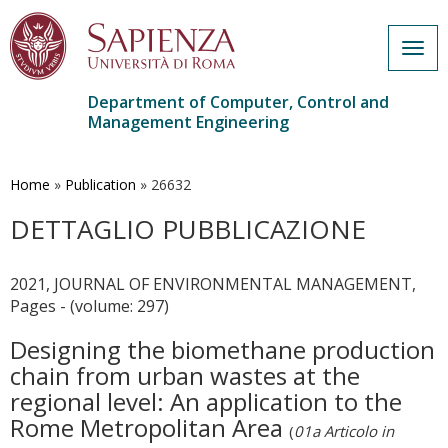
Togg
navig
Department of Computer, Control and
Management Engineering
Skip
to
main
Home
»
Publication
»
26632
content
DETTAGLIO PUBBLICAZIONE
2021, JOURNAL OF ENVIRONMENTAL MANAGEMENT,
Pages - (volume: 297)
Designing the biomethane production
chain from urban wastes at the
regional level: An application to the
Rome Metropolitan Area
(
01a Articolo in