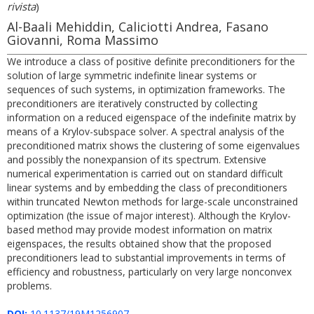
rivista
)
Al-Baali Mehiddin, Caliciotti Andrea, Fasano
Giovanni, Roma Massimo
We introduce a class of positive definite preconditioners for the
solution of large symmetric indefinite linear systems or
sequences of such systems, in optimization frameworks. The
preconditioners are iteratively constructed by collecting
information on a reduced eigenspace of the indefinite matrix by
means of a Krylov-subspace solver. A spectral analysis of the
preconditioned matrix shows the clustering of some eigenvalues
and possibly the nonexpansion of its spectrum. Extensive
numerical experimentation is carried out on standard difficult
linear systems and by embedding the class of preconditioners
within truncated Newton methods for large-scale unconstrained
optimization (the issue of major interest). Although the Krylov-
based method may provide modest information on matrix
eigenspaces, the results obtained show that the proposed
preconditioners lead to substantial improvements in terms of
efficiency and robustness, particularly on very large nonconvex
problems.
DOI:
10.1137/19M1256907