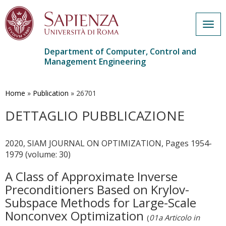
Togg
navig
Department of Computer, Control and
Management Engineering
Skip
to
main
Home
»
Publication
»
26701
content
DETTAGLIO PUBBLICAZIONE
2020, SIAM JOURNAL ON OPTIMIZATION, Pages 1954-
1979 (volume: 30)
A Class of Approximate Inverse
Preconditioners Based on Krylov-
Subspace Methods for Large-Scale
Nonconvex Optimization
(
01a Articolo in