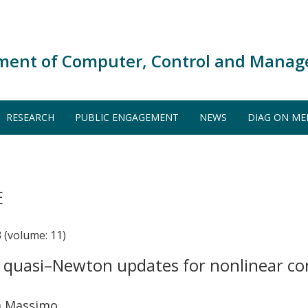
ment of Computer, Control and Manag
RESEARCH
PUBLIC ENGAGEMENT
NEWS
DIAG ON ME
E
(volume: 11)
n quasi–Newton updates for nonlinear c
ma Massimo