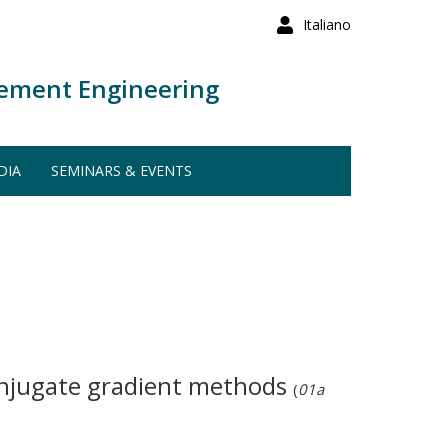
Italiano
ement Engineering
DIA
SEMINARS & EVENTS
onjugate gradient methods
(
01a