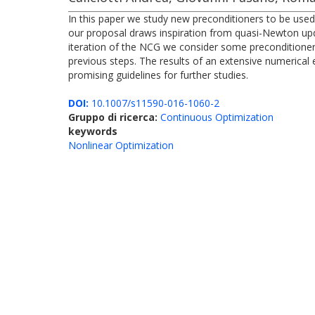
In this paper we study new preconditioners to be used
our proposal draws inspiration from quasi-Newton updat
iteration of the NCG we consider some precondition
previous steps. The results of an extensive numerical 
promising guidelines for further studies.
DOI:
10.1007/s11590-016-1060-2
Gruppo di ricerca:
Continuous Optimization
keywords
Nonlinear Optimization