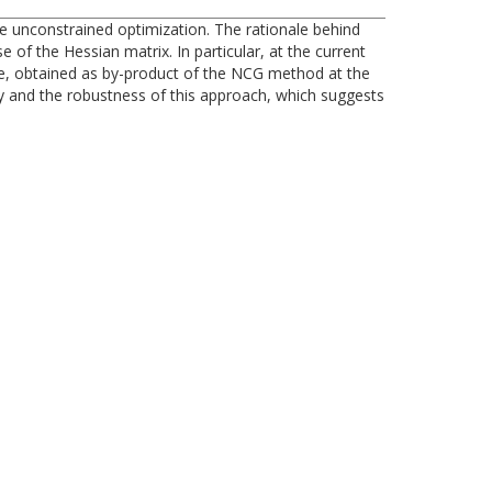
le unconstrained optimization. The rationale behind
of the Hessian matrix. In particular, at the current
, obtained as by-product of the NCG method at the
cy and the robustness of this approach, which suggests