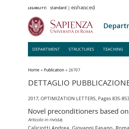
legibility:
standard
|
enhanced
Depart
DEPARTMENT
STRUCTURES
TEACHING
Skip
to
main
Home
»
Publication
»
26707
content
DETTAGLIO PUBBLICAZION
2017, OPTIMIZATION LETTERS, Pages 835-853 
Novel preconditioners based o
Articolo in rivista
)
Caliciotti Andrea, Giovanni Fasano, Ro