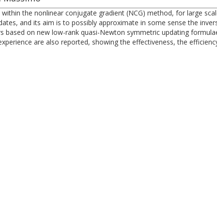
 within the nonlinear conjugate gradient (NCG) method, for large sca
es, and its aim is to possibly approximate in some sense the inverse 
ers based on new low-rank quasi-Newton symmetric updating formulae
experience are also reported, showing the effectiveness, the efficien