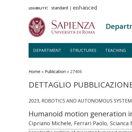
legibility:
standard
|
enhanced
Depart
DEPARTMENT
STRUCTURES
TEACHING
Skip
to
main
Home
»
Publication
»
27406
content
DETTAGLIO PUBBLICAZION
2023, ROBOTICS AND AUTONOMOUS SYSTEMS, 
Humanoid motion generation in 
Cipriano Michele, Ferrari Paolo, Scianca