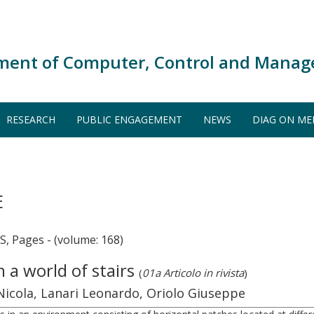
ment of Computer, Control and Manag
RESEARCH
PUBLIC ENGAGEMENT
NEWS
DIAG ON ME
E
Pages - (volume: 168)
a world of stairs
(
01a Articolo in rivista
)
 Nicola, Lanari Leonardo, Oriolo Giuseppe