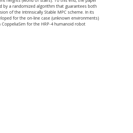
t heights (world of stairs). To this end, the paper
ed by a randomized algorithm that guarantees both
ion of the Intrinsically Stable MPC scheme. In its
eloped for the on-line case (unknown environments)
 in CoppeliaSim for the HRP-4 humanoid robot