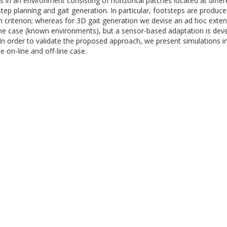
 an environment consisting of horizontal patches located at differen
p planning and gait generation. In particular, footsteps are produc
en criterion; whereas for 3D gait generation we devise an ad hoc extens
ne case (known environments), but a sensor-based adaptation is dev
 In order to validate the proposed approach, we present simulations
e on-line and off-line case.