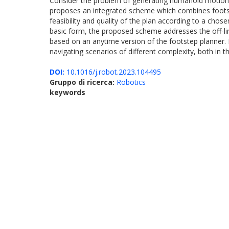
Consider the problem of generating humanoid motions in
proposes an integrated scheme which combines footste
feasibility and quality of the plan according to a chos
basic form, the proposed scheme addresses the off-li
based on an anytime version of the footstep planner.
navigating scenarios of different complexity, both in th
DOI:
10.1016/j.robot.2023.104495
Gruppo di ricerca:
Robotics
keywords