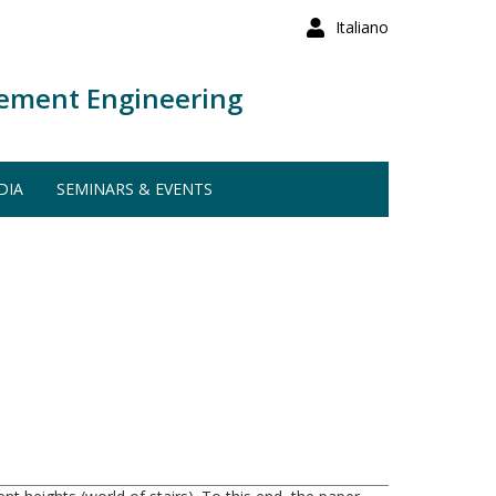
Italiano
ement Engineering
DIA
SEMINARS & EVENTS