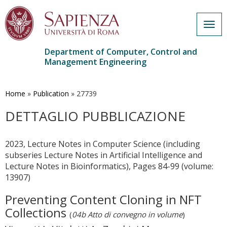
Togg
navig
Department of Computer, Control and
Management Engineering
Skip
to
main
Home
»
Publication
»
27739
content
DETTAGLIO PUBBLICAZIONE
2023, Lecture Notes in Computer Science (including
subseries Lecture Notes in Artificial Intelligence and
Lecture Notes in Bioinformatics), Pages 84-99 (volume:
13907)
Preventing Content Cloning in NFT
Collections
(
04b Atto di convegno in volume
)