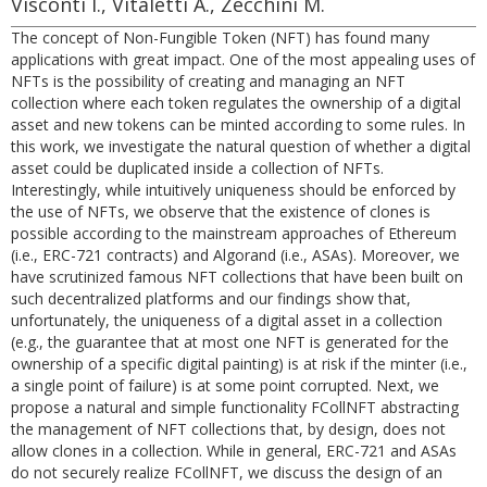
Visconti I., Vitaletti A., Zecchini M.
The concept of Non-Fungible Token (NFT) has found many
applications with great impact. One of the most appealing uses of
NFTs is the possibility of creating and managing an NFT
collection where each token regulates the ownership of a digital
asset and new tokens can be minted according to some rules. In
this work, we investigate the natural question of whether a digital
asset could be duplicated inside a collection of NFTs.
Interestingly, while intuitively uniqueness should be enforced by
the use of NFTs, we observe that the existence of clones is
possible according to the mainstream approaches of Ethereum
(i.e., ERC-721 contracts) and Algorand (i.e., ASAs). Moreover, we
have scrutinized famous NFT collections that have been built on
such decentralized platforms and our findings show that,
unfortunately, the uniqueness of a digital asset in a collection
(e.g., the guarantee that at most one NFT is generated for the
ownership of a specific digital painting) is at risk if the minter (i.e.,
a single point of failure) is at some point corrupted. Next, we
propose a natural and simple functionality FCollNFT abstracting
the management of NFT collections that, by design, does not
allow clones in a collection. While in general, ERC-721 and ASAs
do not securely realize FCollNFT, we discuss the design of an