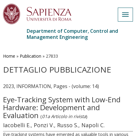
Togg
navig
Department of Computer, Control and
Management Engineering
Skip
to
main
Home
»
Publication
»
27833
content
DETTAGLIO PUBBLICAZIONE
2023, INFORMATION, Pages - (volume: 14)
Eye-Tracking System with Low-End
Hardware: Development and
Evaluation
(
01a Articolo in rivista
)
Iacobelli E., Ponzi V., Russo S., Napoli C.
Eye-tracking systems have emerged as valuable tools in various