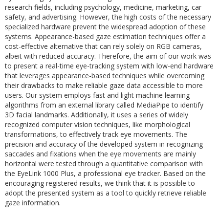
research fields, including psychology, medicine, marketing, car
safety, and advertising. However, the high costs of the necessary
specialized hardware prevent the widespread adoption of these
systems. Appearance-based gaze estimation techniques offer a
cost-effective alternative that can rely solely on RGB cameras,
albeit with reduced accuracy. Therefore, the aim of our work was
to present a real-time eye-tracking system with low-end hardware
that leverages appearance-based techniques while overcoming
their drawbacks to make reliable gaze data accessible to more
users. Our system employs fast and light machine learning
algorithms from an external library called MediaPipe to identify
3D facial landmarks. Additionally, it uses a series of widely
recognized computer vision techniques, like morphological
transformations, to effectively track eye movements. The
precision and accuracy of the developed system in recognizing
saccades and fixations when the eye movements are mainly
horizontal were tested through a quantitative comparison with
the EyeLink 1000 Plus, a professional eye tracker. Based on the
encouraging registered results, we think that it is possible to
adopt the presented system as a tool to quickly retrieve reliable
gaze information.