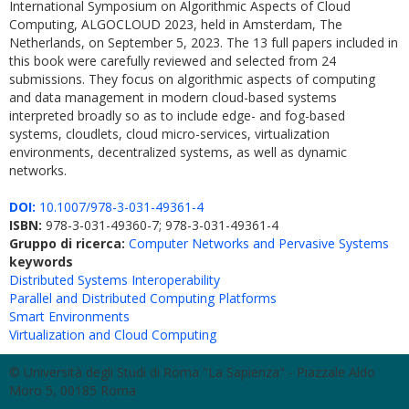
International Symposium on Algorithmic Aspects of Cloud
Computing, ALGOCLOUD 2023, held in Amsterdam, The
Netherlands, on September 5, 2023. The 13 full papers included in
this book were carefully reviewed and selected from 24
submissions. They focus on algorithmic aspects of computing
and data management in modern cloud-based systems
interpreted broadly so as to include edge- and fog-based
systems, cloudlets, cloud micro-services, virtualization
environments, decentralized systems, as well as dynamic
networks.
DOI:
10.1007/978-3-031-49361-4
ISBN:
978-3-031-49360-7; 978-3-031-49361-4
Gruppo di ricerca:
Computer Networks and Pervasive Systems
keywords
Distributed Systems Interoperability
Parallel and Distributed Computing Platforms
Smart Environments
Virtualization and Cloud Computing
© Università degli Studi di Roma "La Sapienza" - Piazzale Aldo
Moro 5, 00185 Roma