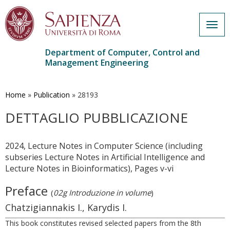
Togg
navig
Department of Computer, Control and
Management Engineering
Skip
to
main
Home
»
Publication
»
28193
content
DETTAGLIO PUBBLICAZIONE
2024, Lecture Notes in Computer Science (including
subseries Lecture Notes in Artificial Intelligence and
Lecture Notes in Bioinformatics), Pages v-vi
Preface
(
02g Introduzione in volume
)
Chatzigiannakis I., Karydis I.
This book constitutes revised selected papers from the 8th