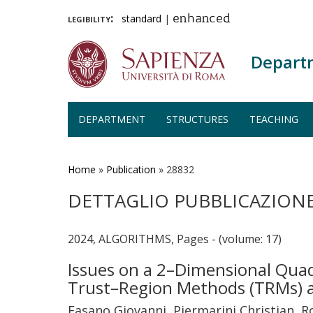
legibility:
standard
|
enhanced
Depart
DEPARTMENT
STRUCTURES
TEACHING
Skip
to
main
Home
»
Publication
»
28832
content
DETTAGLIO PUBBLICAZION
2024, ALGORITHMS, Pages - (volume: 17)
Issues on a 2–Dimensional Quad
Trust–Region Methods (TRMs) 
Fasano Giovanni, Piermarini Christian,