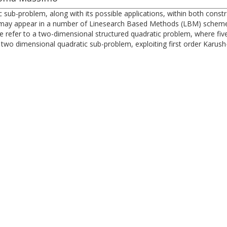
tic sub-problem, along with its possible applications, within both co
may appear in a number of Linesearch Based Methods (LBM) schemes,
refer to a two-dimensional structured quadratic problem, where five li
 two dimensional quadratic sub-problem, exploiting first order Karus