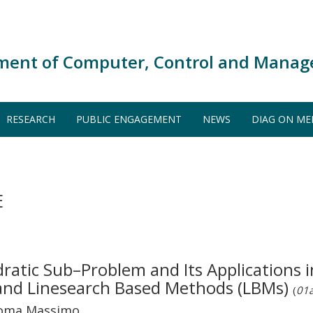
ment of Computer, Control and Manag
RESEARCH
PUBLIC ENGAGEMENT
NEWS
DIAG ON ME
E
ratic Sub–Problem and Its Applications
and Linesearch Based Methods (LBMs)
(
01a
 Roma Massimo