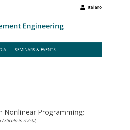
Italiano
ement Engineering
DIA
SEMINARS & EVENTS
 in Nonlinear Programming:
 Articolo in rivista
)