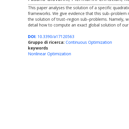
This paper analyses the solution of a specific quadra
frameworks. We give evidence that this sub–problem 
the solution of trust–region sub–problems. Namely, we 
detail how to compute an exact global solution of our
DOI:
10.3390/a17120563
Gruppo di ricerca:
Continuous Optimization
keywords
Nonlinear Optimization