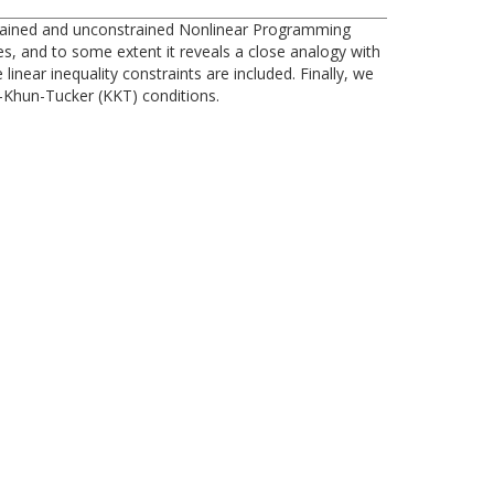
nstrained and unconstrained Nonlinear Programming
 and to some extent it reveals a close analogy with
near inequality constraints are included. Finally, we
h-Khun-Tucker (KKT) conditions.