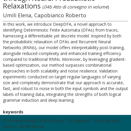
Relaxations
(
04b Atto di convegno in volume
)
Umili Elena, Capobianco Roberto
In this work, we introduce DeepDFA, a novel approach to
identifying Deterministic Finite Automata (DFAs) from traces,
harnessing a differentiable yet discrete model. Inspired by both
the probabilistic relaxation of DFAs and Recurrent Neural
Networks (RNNs), our model offers interpretability post-training,
alongside reduced complexity and enhanced training efficiency
compared to traditional RNNs. Moreover, by leveraging gradient-
based optimization, our method surpasses combinatorial
approaches in both scalability and noise resilience. Validation
experiments conducted on target regular languages of varying
size and complexity demonstrate that our approach is accurate,
fast, and robust to noise in both the input symbols and the output
labels of training data, integrating the strengths of both logical
grammar induction and deep learning.
keywords
© Università degli Studi di Roma "La Sapienza" - Piazzale Aldo
Moro 5, 00185 Roma