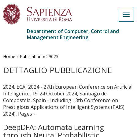
Togg
navig
Department of Computer, Control and
Management Engineering
Skip
to
main
Home
»
Publication
»
29023
content
DETTAGLIO PUBBLICAZIONE
2024, ECAI 2024 - 27th European Conference on Artificial
Intelligence, 19-24 October 2024, Santiago de
Compostela, Spain - Including 13th Conference on
Prestigious Applications of Intelligent Systems (PAIS)
2024), Pages -
DeepDFA: Automata Learning
through Neural Probabilistic