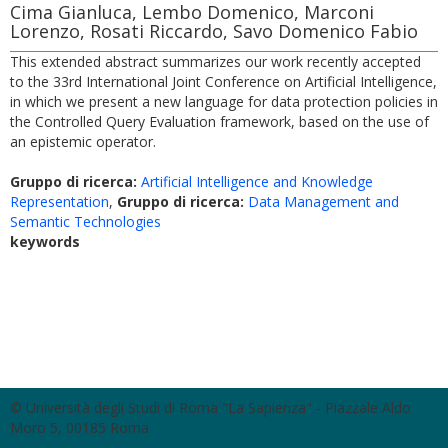
Cima Gianluca, Lembo Domenico, Marconi
Lorenzo, Rosati Riccardo, Savo Domenico Fabio
This extended abstract summarizes our work recently accepted
to the 33rd International Joint Conference on Artificial Intelligence,
in which we present a new language for data protection policies in
the Controlled Query Evaluation framework, based on the use of
an epistemic operator.
Gruppo di ricerca:
Artificial Intelligence and Knowledge
Representation
,
Gruppo di ricerca:
Data Management and
Semantic Technologies
keywords
© Università degli Studi di Roma "La Sapienza" - Piazzale Aldo
Moro 5, 00185 Roma