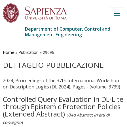
Togg
navig
Department of Computer, Control and
Management Engineering
Skip
to
main
Home
»
Publication
»
29096
content
DETTAGLIO PUBBLICAZIONE
2024, Proceedings of the 37th International Workshop
on Description Logics (DL 2024), Pages - (volume: 3739)
Controlled Query Evaluation in DL-Lite
through Epistemic Protection Policies
(Extended Abstract)
(
04d Abstract in atti di
convegno
)