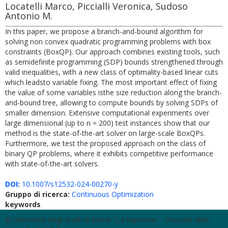
Locatelli Marco, Piccialli Veronica, Sudoso
Antonio M.
In this paper, we propose a branch-and-bound algorithm for
solving non convex quadratic programming problems with box
constraints (BoxQP). Our approach combines existing tools, such
as semidefinite programming (SDP) bounds strengthened through
valid inequalities, with a new class of optimality-based linear cuts
which leadsto variable fixing. The most important effect of fixing
the value of some variables isthe size reduction along the branch-
and-bound tree, allowing to compute bounds by solving SDPs of
smaller dimension. Extensive computational experiments over
large dimensional (up to n = 200) test instances show that our
method is the state-of-the-art solver on large-scale BoxQPs.
Furthermore, we test the proposed approach on the class of
binary QP problems, where it exhibits competitive performance
with state-of-the-art solvers.
DOI:
10.1007/s12532-024-00270-y
Gruppo di ricerca:
Continuous Optimization
keywords
© Università degli Studi di Roma "La Sapienza" - Piazzale Aldo