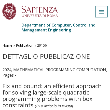
Togg
navig
Department of Computer, Control and
Management Engineering
Skip
to
main
Home
»
Publication
»
29156
content
DETTAGLIO PUBBLICAZIONE
2024, MATHEMATICAL PROGRAMMING COMPUTATION,
Pages -
Fix and bound: an efficient approach
for solving large-scale quadratic
programming problems with box
constraints
(
01a Articolo in rivista
)