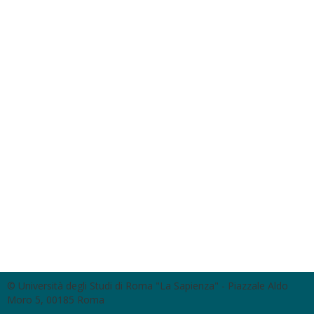
© Università degli Studi di Roma "La Sapienza" - Piazzale Aldo
Moro 5, 00185 Roma