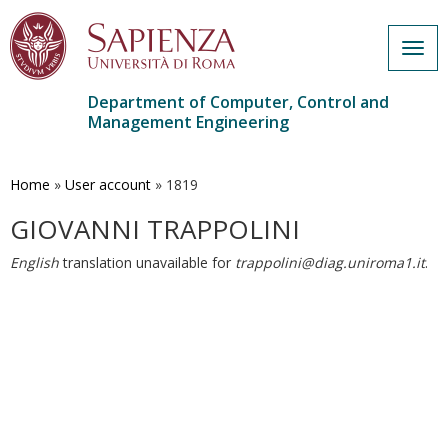
Togg
navig
Department of Computer, Control and
Management Engineering
Skip
to
main
Home
»
User account
»
1819
content
GIOVANNI TRAPPOLINI
English
translation unavailable for
trappolini@diag.uniroma1.it
.