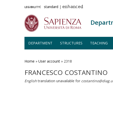
legibility:
standard
|
enhanced
Depart
DEPARTMENT
STRUCTURES
TEACHING
Skip
to
main
Home
»
User account
»
2318
content
FRANCESCO COSTANTINO
English
translation unavailable for
costantino@diag.u