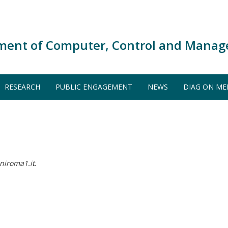
ment of Computer, Control and Manag
RESEARCH
PUBLIC ENGAGEMENT
NEWS
DIAG ON ME
niroma1.it
.