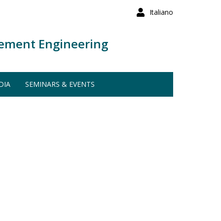
Italiano
ement Engineering
DIA
SEMINARS & EVENTS