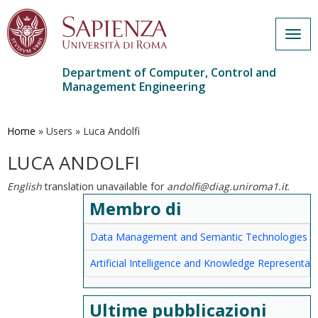
Togg
navig
Department of Computer, Control and
Management Engineering
Skip
to
main
Home
»
Users
»
Luca Andolfi
content
LUCA ANDOLFI
English
translation unavailable for
andolfi@diag.uniroma1.it
.
Membro di
Data Management and Semantic Technologies
Artificial Intelligence and Knowledge Representat
Ultime pubblicazioni