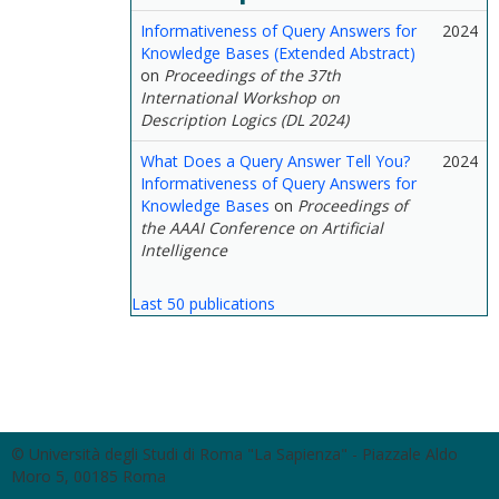
Informativeness of Query Answers for
2024
Knowledge Bases (Extended Abstract)
on
Proceedings of the 37th
International Workshop on
Description Logics (DL 2024)
What Does a Query Answer Tell You?
2024
Informativeness of Query Answers for
Knowledge Bases
on
Proceedings of
the AAAI Conference on Artificial
Intelligence
Last 50 publications
© Università degli Studi di Roma "La Sapienza" - Piazzale Aldo
Moro 5, 00185 Roma