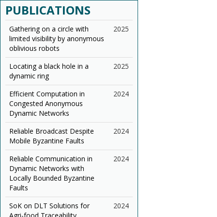
PUBLICATIONS
Gathering on a circle with
2025
limited visibility by anonymous
oblivious robots
Locating a black hole in a
2025
dynamic ring
Efficient Computation in
2024
Congested Anonymous
Dynamic Networks
Reliable Broadcast Despite
2024
Mobile Byzantine Faults
Reliable Communication in
2024
Dynamic Networks with
Locally Bounded Byzantine
Faults
SoK on DLT Solutions for
2024
Agri-food Traceability