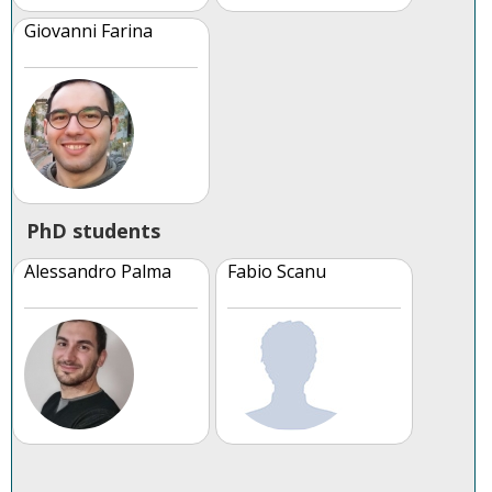
Giovanni Farina
PhD students
Alessandro Palma
Fabio Scanu