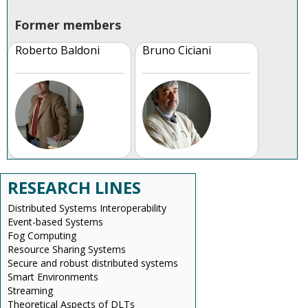
Former members
Roberto Baldoni
Bruno Ciciani
RESEARCH LINES
Distributed Systems Interoperability
Event-based Systems
Fog Computing
Resource Sharing Systems
Secure and robust distributed systems
Smart Environments
Streaming
Theoretical Aspects of DLTs