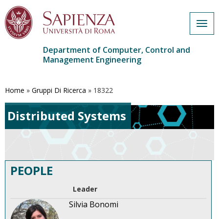
Togg
navig
Department of Computer, Control and
Management Engineering
Skip
to
main
Home
»
Gruppi Di Ricerca
»
18322
content
Distributed Systems
PEOPLE
Leader
Silvia Bonomi