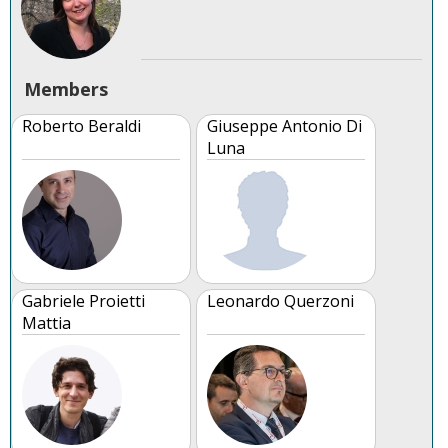
Members
Roberto Beraldi
Giuseppe Antonio Di
Luna
Gabriele Proietti
Leonardo Querzoni
Mattia