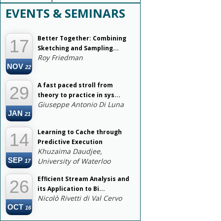
EVENTS & SEMINARS
--
Better Together: Combining
17
Sketching and Sampling...
Roy Friedman
NOV
22
A fast paced stroll from
29
theory to practice in sys...
Giuseppe Antonio Di Luna
JAN
21
Learning to Cache through
14
Predictive Execution
Khuzaima Daudjee,
SEP
University of Waterloo
17
Efﬁcient Stream Analysis and
26
its Application to Bi...
Nicolò Rivetti di Val Cervo
OCT
16